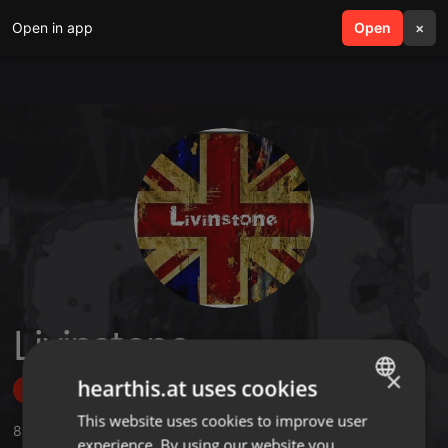
Open in app
search
Open
menu
×
Livinstone
×
hearthis.at uses cookies
Follow
This website uses cookies to improve user
ENGLISH
8
Sounds
experience. By using our website you