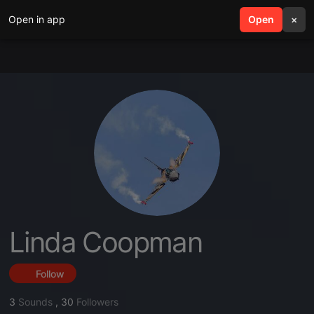
Open in app
search
Open
menu
×
Linda Coopman
Follow
3
Sounds
,
30
Followers