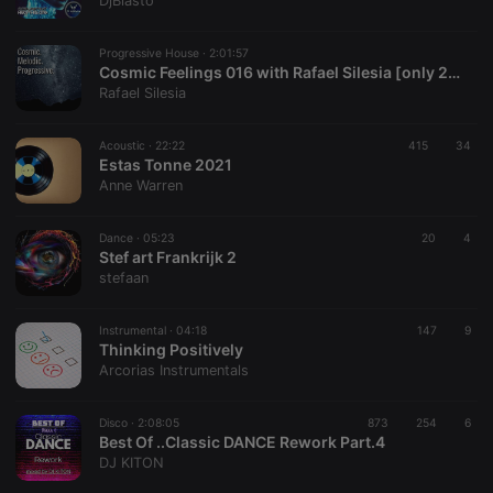
DjBlasto
Provider /
Name
Expiration
Description
Domain
Progressive House ·
2:01:57
chatbox_minimized
.hearthis.at
Session
Chat
Cosmic Feelings 016 with Rafael Silesia [only 2024 new releases]
configuration
Rafael Silesia
cookie
PHPSESSID
1 year
User Login
PHP.net
Session
.hearthis.at
Acoustic ·
22:22
415
34
Cookie
Estas Tonne 2021
Anne Warren
reseller
.hearthis.at
4 weeks 2
Saves the
days
user id who
suggested
hearthis.at to
Dance ·
05:23
20
4
you.
Stef art Frankrijk 2
stefaan
CookieScriptConsent
4 weeks 2
This cookie is
CookieScript
days
used by
.hearthis.at
Cookie-
Instrumental ·
04:18
147
Script.com
9
service to
Thinking Positively
remember
Arcorias Instrumentals
visitor cookie
consent
preferences.
Disco ·
2:08:05
873
254
It is
6
necessary for
Best Of ..Classic DANCE Rework Part.4
Cookie-
DJ KITON
Script.com
cookie