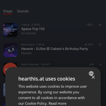
Stage
Sounds
Trance ·
2:19:42
1.653
24
Space Trip 110
DJ Adonis
Electronica ·
1:18:20
61.470
12
Haveck - DJSet @ Cabelo's Birthday Party
Haveck
Music Festivals ·
1:03:47
414
4
Gourmet Akustik @ homeward Festival 2022
hearthis.at
×
hearthis.at uses cookies
Acoustic ·
05:10
15
12
This website uses cookies to improve user
ENGLISH
Linda & co
experience. By using our website you
Linda Coopman
GERMAN
consent to all cookies in accordance with
FRENCH
our Cookie Policy.
Read more
Disco ·
2:02:48
542