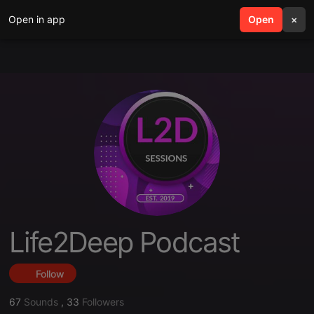
Open in app
search
Open
menu
×
Life2Deep Podcast
Follow
67
Sounds
,
33
Followers