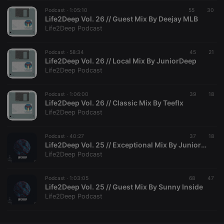
Podcast ·
CookieScriptConsent
1:05:10
4 weeks 2
55
This cookie is
30
CookieScript
days
used by
Life2Deep Vol. 26 // Guest Mix By Deejay MLB
.hearthis.at
Cookie-
Life2Deep Podcast
Script.com
service to
remember
Podcast ·
58:34
45
visitor cookie
21
consent
Life2Deep Vol. 26 // Local Mix By JuniorDeep
preferences.
Life2Deep Podcast
It is
necessary for
Cookie-
Podcast ·
1:06:00
39
Script.com
18
cookie
Life2Deep Vol. 26 // Classic Mix By Teeflx
banner to
Life2Deep Podcast
work
properly.
Podcast ·
40:27
37
18
Life2Deep Vol. 25 // Exceptional Mix By JuniorDeep
Life2Deep Podcast
Provider /
Name
Expiration
Description
Domain
Podcast ·
1:03:05
68
47
Provider /
Life2Deep Vol. 25 // Guest Mix By Sunny Inside
Name
Expiration
Description
searchtext
.hearthis.at
Session
Text of
Domain
Life2Deep Podcast
your last
search on
_pk_id.1.260f
.hearthis.at
1 year
This cookie
hearthis.at
name is
associated