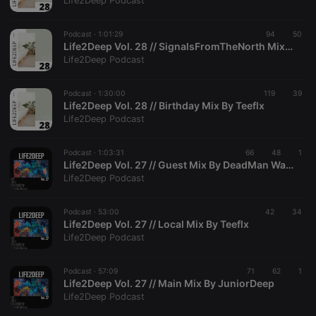
Life2Deep Podcast
Podcast ·
1:01:29
94
50
Life2Deep Vol. 28 // SignalsFromTheNorth Mixed By LumkoZwak
Life2Deep Podcast
Strictly necessary
Targeting
Functionality
Podcast ·
1:30:00
119
39
Strictly necessary cookies allow core website
Life2Deep Vol. 28 // Birthday Mix By Teeflx
functionality such as user login and account
Life2Deep Podcast
management. The website cannot be used properly
without strictly necessary cookies.
Podcast ·
1:03:31
66
48
1
Provider /
Life2Deep Vol. 27 // Guest Mix By DeadMan Walking
Name
Expiration
Description
Domain
Life2Deep Podcast
chatbox_minimized
.hearthis.at
Session
Chat
configuration
cookie
Podcast ·
53:00
42
34
Life2Deep Vol. 27 // Local Mix By Teeflx
PHPSESSID
1 year
User Login
PHP.net
Life2Deep Podcast
Session
.hearthis.at
Cookie
reseller
.hearthis.at
4 weeks 2
Saves the
Podcast ·
57:09
71
62
1
days
user id who
Life2Deep Vol. 27 // Main Mix By JuniorDeep
suggested
Life2Deep Podcast
hearthis.at to
you.