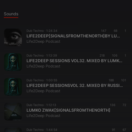
Sounds
Dub Techno ·
1:24:34
147
68
1
LIFE2DEEP[SIGNALSFROMTHENORTH]BY LUMKOZWAK
Life2Deep Podcast
Dub Techno ·
1:13:39
218
106
1
LIFE2DEEP SESSIONS VOL32. MIXED BY LUMKO ZWAK
Life2Deep Podcast
Dub Techno ·
1:00:55
188
101
LIFE2DEEP SESSIONSVOL 32. MIXED BY RUSSIAN TANK
Life2Deep Podcast
Dub Techno ·
1:12:13
136
72
LUMKO ZWAK[SIGNALSFROMTHENORTH]
Life2Deep Podcast
Dub Techno ·
1:44:54
91
67