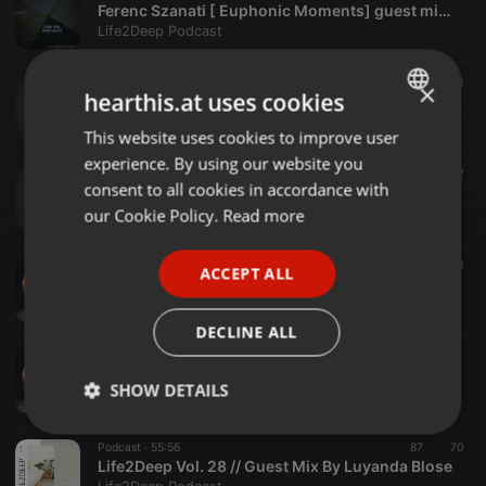
Ferenc Szanati [ Euphonic Moments] guest mix Life2Deep channel
Life2Deep Podcast
Dub Techno ·
1:08:21
177
118
1
×
hearthis.at uses cookies
LIFE2DEEP SESSIONS VOL30. BY LUMKO ZWAK
Life2Deep Podcast
This website uses cookies to improve user
ENGLISH
experience. By using our website you
GERMAN
Dub Techno ·
2:03:10
107
77
consent to all cookies in accordance with
LIFE2DEEP SESSION VOL30 BY Deepsturbed Sol[Space Gruvv]
FRENCH
our Cookie Policy.
Read more
Life2Deep Podcast
PORTUGUESE
Dub Techno ·
1:50:50
303
11
ACCEPT ALL
SPANISH
Life2Deep Vol. 29 // Guest Mix By AeRo
Life2Deep Podcast
ITALIAN
DECLINE ALL
Podcast ·
1:00:38
Life2Deep Vol. 29 // Main Mix By LumkoZwak
SHOW DETAILS
Life2Deep Podcast
Strictly
Targeting
Functionality
Podcast ·
55:56
87
70
necessary
Life2Deep Vol. 28 // Guest Mix By Luyanda Blose