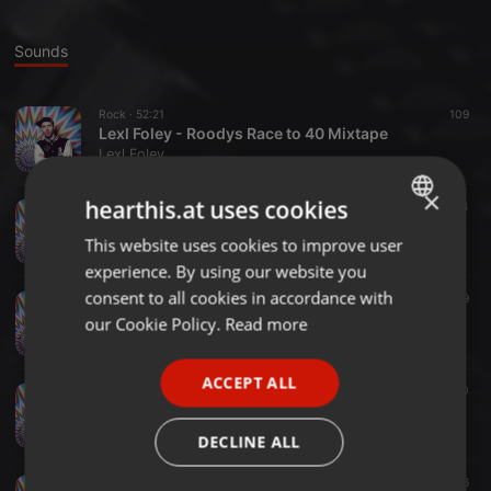
Sounds
Rock ·
52:21
109
Lexl Foley - Roodys Race to 40 Mixtape
Lexl Foley
×
hearthis.at uses cookies
Bass ·
1:19:41
47
14
Lexl Foley - Booty, Bass N Breaks
This website uses cookies to improve user
ENGLISH
Lexl Foley
experience. By using our website you
GERMAN
consent to all cookies in accordance with
Dancehall ·
1:02:28
283
49
FRENCH
Lexl Foley - 90s, 2000s Ragga, Dancehall & Reggaeton Classics
our Cookie Policy.
Read more
Lexl Foley
PORTUGUESE
ACCEPT ALL
SPANISH
Dance ·
1:10:18
124
20
Dance Charts Mix - 2021
ITALIAN
Lexl Foley
DECLINE ALL
Chillout ·
1:08:16
204
16