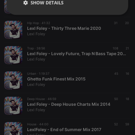
SHOW DETAILS
Lexl Foley - Bedroom Bass Vol. 1 - 2021
Lexl Foley
Strictly
Targeting
Functionality
necessary
Hip Hop ·
41:32
31
20
Lexl Foley - Thirty Three Marie 2020
Lexl Foley
Trap ·
38:56
108
21
Lexl Foley - Lovely Future, Trap N Bass Tape 2018
Lexl Foley
Strictly necessary
Targeting
Functionality
Strictly necessary cookies allow core website
Urban ·
1:19:37
45
16
functionality such as user login and account
Ghetto Funk Finest Mix 2015
management. The website cannot be used properly
Lexl Foley
without strictly necessary cookies.
Provider /
Deep House ·
46:59
50
18
Name
Expiration
Description
Domain
Lexl Foley - Deep House Charts Mix 2014
Lexl Foley
chatbox_minimized
.hearthis.at
Session
Chat
configuration
cookie
House ·
44:00
52
59
PHPSESSID
1 year
User Login
PHP.net
LexlFoley - End of Summer Mix 2017
Session
.hearthis.at