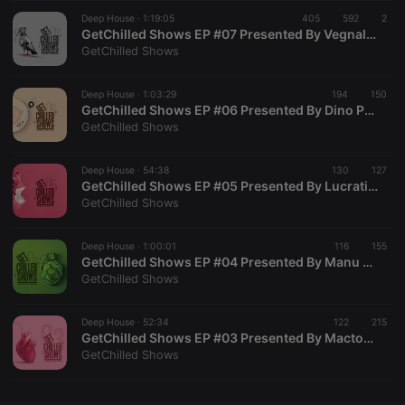
Deep House ·
CookieScriptConsent
1:19:05
4 weeks 2
405
592
This cookie is
2
CookieScript
days
used by
.hearthis.at
GetChilled Shows EP #07 Presented By Vegnalove [House Played Deep]
Cookie-
GetChilled Shows
Script.com
service to
remember
Deep House ·
1:03:29
194
visitor cookie
150
consent
GetChilled Shows EP #06 Presented By Dino Pump [Deep Governors]
preferences.
GetChilled Shows
It is
necessary for
Cookie-
Deep House ·
54:38
130
Script.com
127
cookie
GetChilled Shows EP #05 Presented By Lucrative [LPDHM]
banner to
GetChilled Shows
work
properly.
Deep House ·
1:00:01
116
155
GetChilled Shows EP #04 Presented By Manu Makofane [Burgersfort, South Africa]
GetChilled Shows
Provider /
Name
Expiration
Description
Domain
Deep House ·
52:34
122
215
Provider /
GetChilled Shows EP #03 Presented By Mactonic [Rubber Band]
Name
Expiration
Description
searchtext
.hearthis.at
Session
Text of
Domain
GetChilled Shows
your last
search on
_pk_id.1.260f
.hearthis.at
1 year
This cookie
hearthis.at
name is
associated