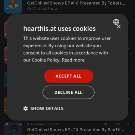
GetChilled Shows EP #18 Presented By Tobetsa Lamola
GetChilled Shows
Downtempo ·
1:03:57
420
680
1
×
hearthis.at uses cookies
GetChilled Shows EP #17 Presented By Mas-lady
GetChilled Shows
This website uses cookies to improve user
ENGLISH
experience. By using our website you
GERMAN
Dub ·
57:26
783
460
consent to all cookies in accordance with
GetChilled Shows EP #16 Presented By Russian Tank
FRENCH
our Cookie Policy.
Read more
GetChilled Shows
PORTUGUESE
Dub ·
1:00:26
985
886
4
ACCEPT ALL
SPANISH
GetChilled Shows EP #15 Presented By Krippsoulisc
GetChilled Shows
ITALIAN
DECLINE ALL
Dub ·
1:00:51
203
233
GetChilled Shows EP #14 Presented By Donluiz Musicue
SHOW DETAILS
GetChilled Shows
Strictly
Targeting
Functionality
Downtempo ·
1:04:32
528
795
1
necessary
GetChilled Shows EP #13 Presented By SimThora