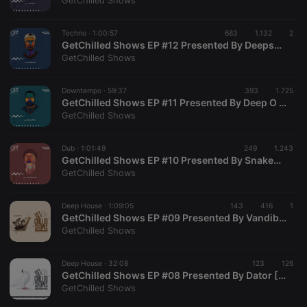
GetChilled Shows
Techno ·
1:00:57
683
1.132
2
GetChilled Shows EP #12 Presented By Deepscript
GetChilled Shows
Strictly necessary
Targeting
Functionality
Downtempo ·
59:37
393
1.725
Strictly necessary cookies allow core website
GetChilled Shows EP #11 Presented By Deep O Man
functionality such as user login and account
GetChilled Shows
management. The website cannot be used properly
without strictly necessary cookies.
Dub ·
1:01:49
249
1.243
Provider /
GetChilled Shows EP #10 Presented By SnakeMusique
Name
Expiration
Description
Domain
GetChilled Shows
chatbox_minimized
.hearthis.at
Session
Chat
configuration
cookie
Deep House ·
1:09:05
143
416
1
GetChilled Shows EP #09 Presented By Vandibax
PHPSESSID
1 year
User Login
PHP.net
GetChilled Shows
Session
.hearthis.at
Cookie
reseller
.hearthis.at
4 weeks 2
Saves the
Deep House ·
32:08
123
126
days
user id who
GetChilled Shows EP #08 Presented By Dator [Dator's Birthday Edition]
suggested
GetChilled Shows
hearthis.at to
you.