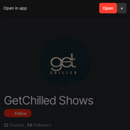
Open in app
search
Open
menu
×
GetChilled Shows
Follow
22
Sounds
,
56
Followers