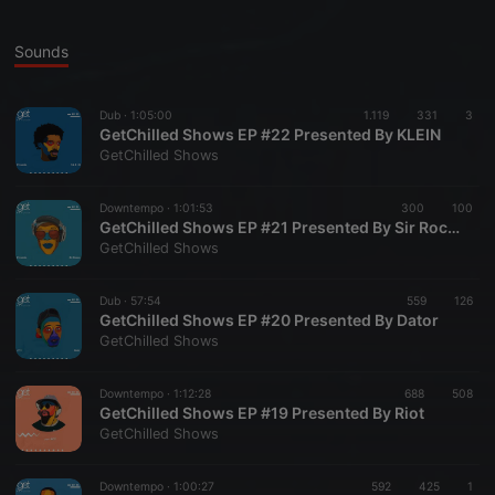
Sounds
Dub ·
1:05:00
1.119
331
3
GetChilled Shows EP #22 Presented By KLEIN
GetChilled Shows
Downtempo ·
1:01:53
300
100
GetChilled Shows EP #21 Presented By Sir Rocco
GetChilled Shows
Dub ·
57:54
559
126
GetChilled Shows EP #20 Presented By Dator
GetChilled Shows
Downtempo ·
1:12:28
688
508
GetChilled Shows EP #19 Presented By Riot
GetChilled Shows
Downtempo ·
1:00:27
592
425
1