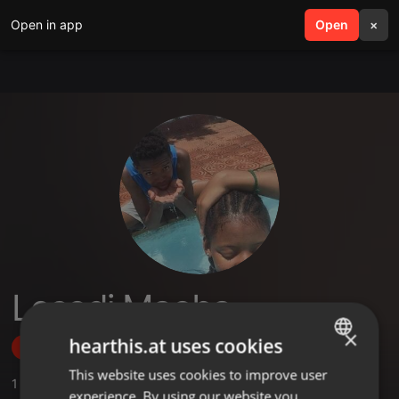
Open in app
search
Open
menu
×
Lesedi Maoba
×
hearthis.at uses cookies
Follow
This website uses cookies to improve user
ENGLISH
1
Sounds
,
1
Followers
experience. By using our website you