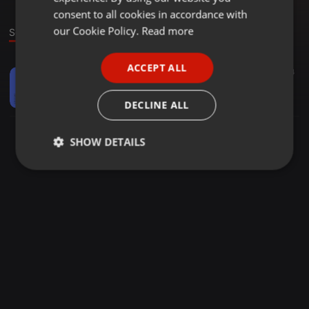
GERMAN
consent to all cookies in accordance with
FRENCH
our Cookie Policy.
Read more
Sound
PORTUGUESE
ACCEPT ALL
Other ·
1:29:41
68
64
SPANISH
Temple Series Vol 2 Mixed & complied by Cheddar Chizzy
ITALIAN
Lesedi Maoba
DECLINE ALL
SHOW DETAILS
Strictly
Targeting
Functionality
necessary
Strictly necessary
Targeting
Functionality
Strictly necessary cookies allow core website