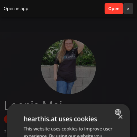
Open in app
search
Open
menu
×
Leonie Mai
×
hearthis.at uses cookies
Follow
This website uses cookies to improve user
ENGLISH
2
Sounds
experience. By using our website you