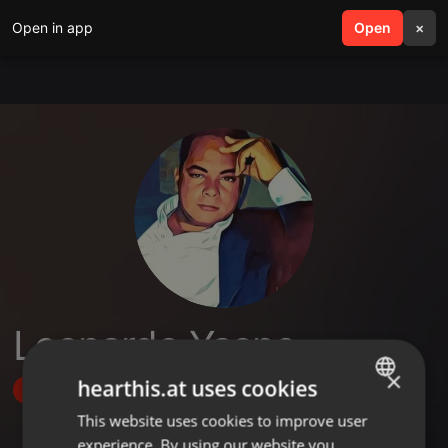
Open in app
search
Open
menu
×
Leonardo Yaspe
×
hearthis.at uses cookies
Follow
This website uses cookies to improve user
ENGLISH
experience. By using our website you