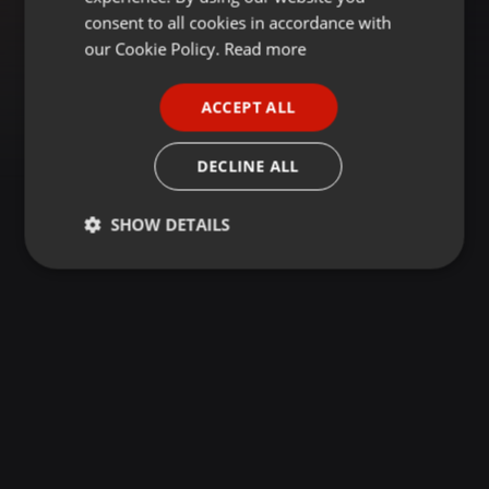
GERMAN
consent to all cookies in accordance with
FRENCH
our Cookie Policy.
Read more
PORTUGUESE
ACCEPT ALL
SPANISH
ITALIAN
DECLINE ALL
SHOW DETAILS
Strictly
Targeting
Functionality
necessary
Strictly necessary
Targeting
Functionality
Strictly necessary cookies allow core website