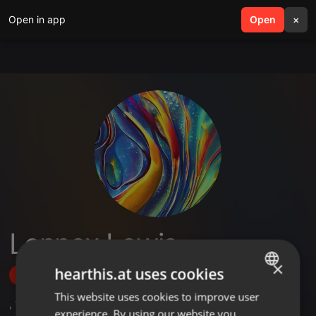
Open in app
search
Open
menu
×
Lennox Lewis
×
hearthis.at uses cookies
Follow
This website uses cookies to improve user
ENGLISH
,
1
Sets
experience. By using our website you