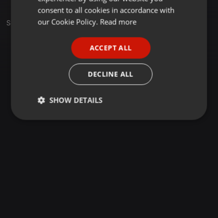
GERMAN
consent to all cookies in accordance with
FRENCH
our Cookie Policy.
Read more
Set
PORTUGUESE
ACCEPT ALL
SPANISH
ITALIAN
DECLINE ALL
SHOW DETAILS
Strictly
Targeting
Functionality
necessary
Strictly necessary
Targeting
Functionality
Strictly necessary cookies allow core website