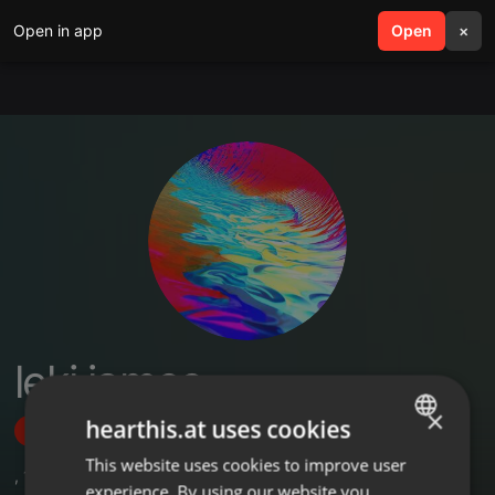
Open in app
search
Open
menu
×
leki james
×
hearthis.at uses cookies
Follow
This website uses cookies to improve user
ENGLISH
,
1
Followers
experience. By using our website you