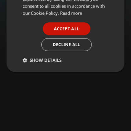
GERMAN
consent to all cookies in accordance with
FRENCH
our Cookie Policy.
Read more
PORTUGUESE
ACCEPT ALL
SPANISH
ITALIAN
DECLINE ALL
SHOW DETAILS
Strictly
Targeting
Functionality
necessary
Strictly necessary
Targeting
Functionality
Strictly necessary cookies allow core website