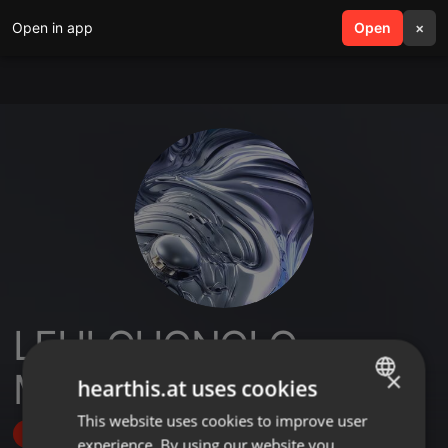
Open in app
search
Open
menu
×
LEHLOHONOLO
MARVIN
×
hearthis.at uses cookies
This website uses cookies to improve user
ENGLISH
Follow
experience. By using our website you