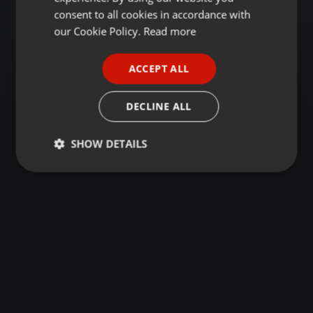
GERMAN
consent to all cookies in accordance with
FRENCH
our Cookie Policy.
Read more
PORTUGUESE
ACCEPT ALL
SPANISH
ITALIAN
DECLINE ALL
SHOW DETAILS
Strictly
Targeting
Functionality
necessary
Strictly necessary
Targeting
Functionality
Strictly necessary cookies allow core website