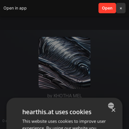
Open in app
search
Open
menu
×
by KHOTHA MEL
×
hearthis.at uses cookies
This website uses cookies to improve user
ENGLISH
0 entries
experience. By using our website you