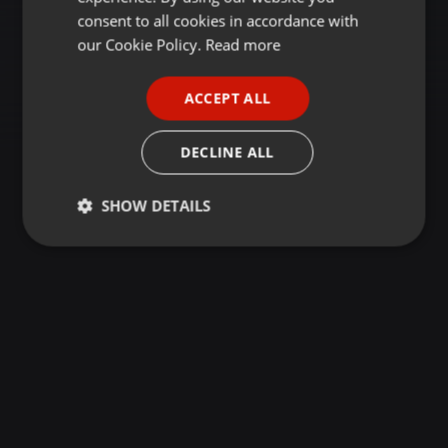
GERMAN
consent to all cookies in accordance with
FRENCH
our Cookie Policy.
Read more
PORTUGUESE
ACCEPT ALL
SPANISH
ITALIAN
DECLINE ALL
SHOW DETAILS
Strictly
Targeting
Functionality
necessary
Strictly necessary
Targeting
Functionality
Strictly necessary cookies allow core website