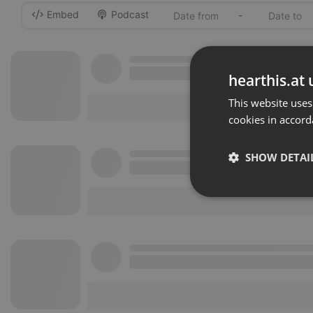
Embed
Podcast
-
hearthis.at 
This website uses
cookies in accord
SHOW DETAI
Strictly 