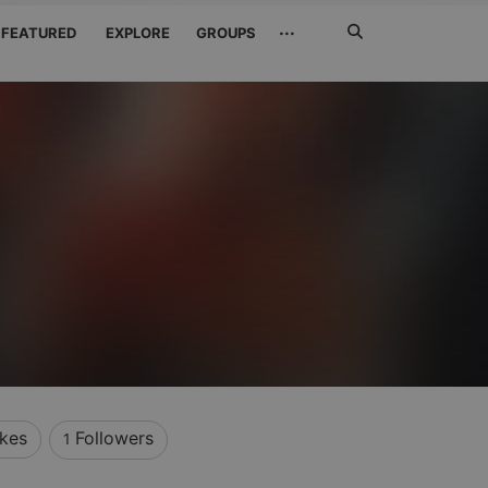
Search
···
FEATURED
EXPLORE
GROUPS
Jetzt
suchen
ikes
Followers
1