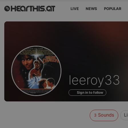
LIVE
NEWS
POPULAR
Sounds
leeroy33
of
Sign in to follow
Sounds
L
3