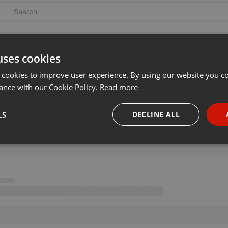
uses cookies
 cookies to improve user experience. By using our website you co
ance with our Cookie Policy.
Read more
LS
DECLINE ALL
necessary
Targeting
Funct
Strictly necessary
Targeting
Functionality