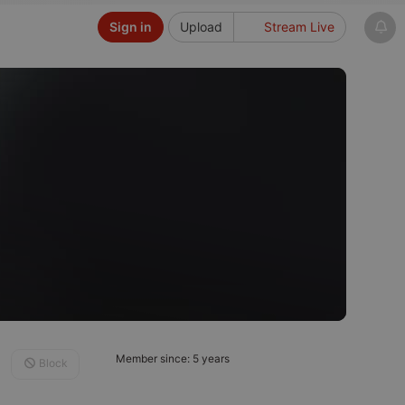
Sign in
Upload
Stream Live
Member since: 5 years
Block