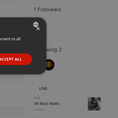
1 Followers
×
nsent to all
ENGLISH
GERMAN
Following 2
FRENCH
ACCEPT ALL
PORTUGUESE
SPANISH
ionality
ITALIAN
LIVE
Live
UK Bass Radio
1 viewer