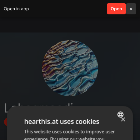
Open in app
search
Open
menu
×
Lebogmaodi
×
hearthis.at uses cookies
Follow
This website uses cookies to improve user
ENGLISH
experience. By using our website you