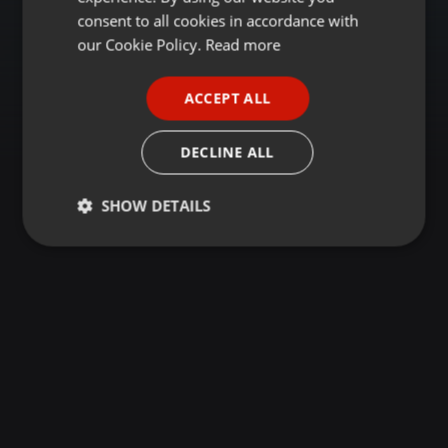
GERMAN
consent to all cookies in accordance with
FRENCH
our Cookie Policy.
Read more
PORTUGUESE
ACCEPT ALL
SPANISH
ITALIAN
DECLINE ALL
SHOW DETAILS
Strictly
Targeting
Functionality
necessary
Strictly necessary
Targeting
Functionality
Strictly necessary cookies allow core website