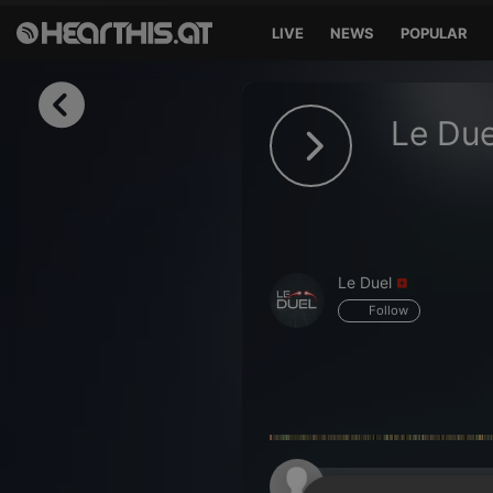
LIVE
NEWS
POPULAR
Sign in
Le Due
Sign in with Facebook
Sign in with Google
Sign in with Apple
Le Duel
Your email address
Follow
Your password
Sign in
Lost Password?