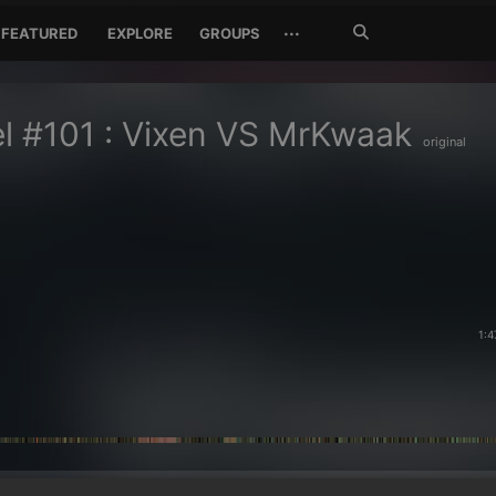
Search
···
FEATURED
EXPLORE
GROUPS
Jetzt
suchen
l #101 : Vixen VS MrKwaak
original
1:4