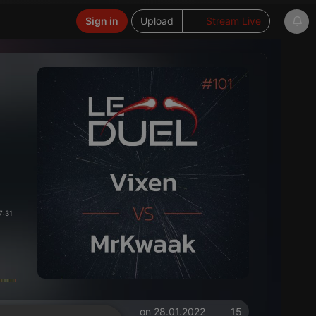
Sign in
Upload
Stream Live
7:31
on 28.01.2022
15