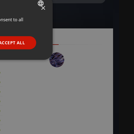
×
nsent to all
ENGLISH
GERMAN
FRENCH
ACCEPT ALL
PORTUGUESE
SPANISH
ionality
ITALIAN
e website cannot be