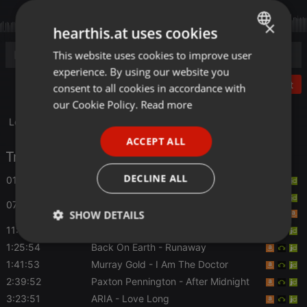
×
hearthis.at uses cookies
This website uses cookies to improve user
ENGLISH
experience. By using our website you
GERMAN
Post
consent to all cookies in accordance with
FRENCH
our Cookie Policy.
Read more
Le Duel #106 : La Finale
PORTUGUESE
ACCEPT ALL
SPANISH
Tracklist
ITALIAN
DECLINE ALL
01:55
Magoyond
- Le croque-mitaine
Amity in Fame
- Good Night And Shut Up
07:54
SHOW DETAILS
11:56
Roller Genoa
- Little Liar
Strictly
Targeting
Functionality
1:25:54
Back On Earth
- Runaway
necessary
1:41:53
Murray Gold
- I Am The Doctor
2:39:52
Paxton Pennington
- After Midnight
3:23:51
ARIA
- Love Long