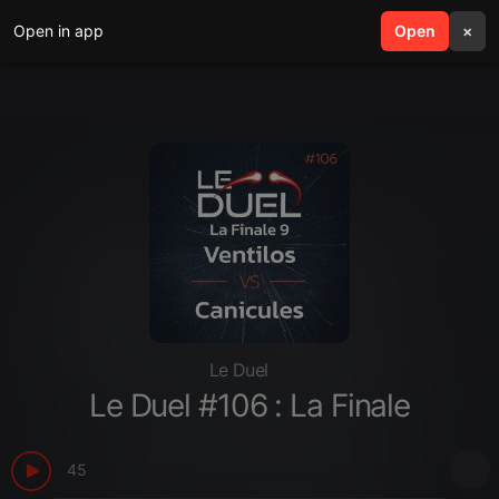
Open in app
search
Open
menu
×
Le Duel
Le Duel #106 : La Finale
45