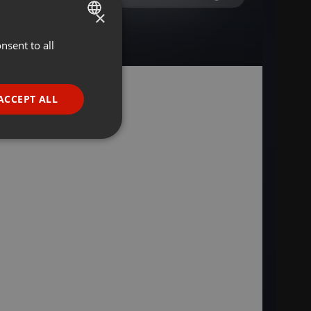
×
nsent to all
ENGLISH
GERMAN
FRENCH
ACCEPT ALL
PORTUGUESE
SPANISH
ionality
ITALIAN
e website cannot be