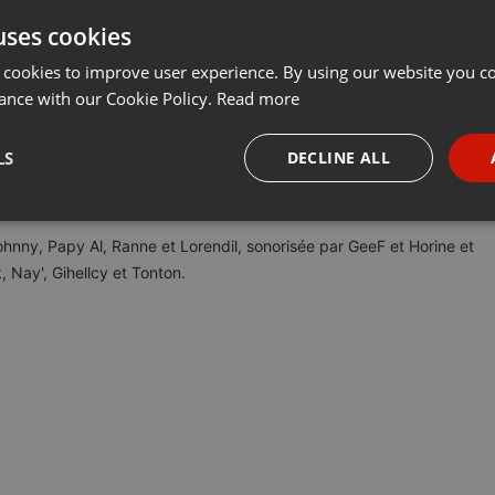
uses cookies
t
Share
Add
Download
···
 cookies to improve user experience. By using our website you co
ance with our Cookie Policy.
Read more
LS
DECLINE ALL
ect une fois par mois sur
leduel.com
, avec des questions sur les jeux
la musique, et la culture générale !
necessary
Targeting
Funct
ohnny, Papy Al, Ranne et Lorendil, sonorisée par GeeF et Horine et
, Nay', Gihellcy et Tonton.
Strictly necessary
Targeting
Functionality
okies allow core website functionality such as user login and account management. Th
 strictly necessary cookies.
Provider /
Expiration
Description
Domain