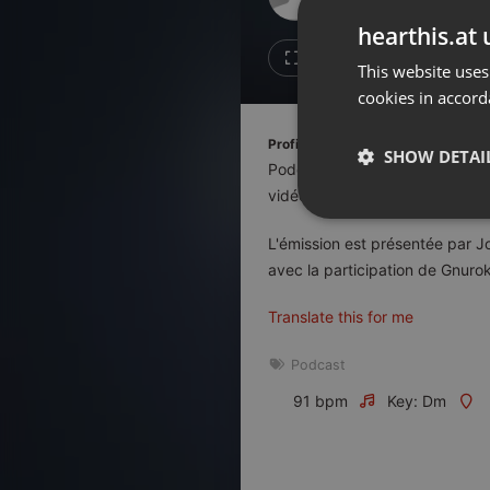
Don't have an account?
hearthis.at 
Create account now, it's free!
Like
Repos
This website uses
cookies in accord
By using our services you
accept our
Privacy Policy
and
Terms of Service
.
Cookie
Profile description of Le Duel:
Settings
SHOW DETAI
Podcast de quiz diffusé en dir
Report barrier
vidéo, la télévision, le cinéma, 
Toggle Accessibility
Strictly 
L'émission est présentée par J
Accessibility Statement
avec la participation de Gnurok
Cancel subscription
Translate this for me
Copyright Compliance
Service by ACRCloud
Podcast
91 bpm
Key: Dm
Strictly necessary co
used properly without
Name