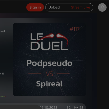
Sign in
Upload
Stream Live
ginal
9:36
on 06.10.2023
32
28