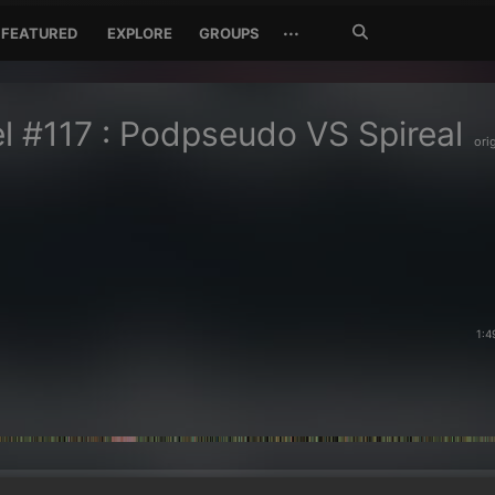
Search
···
FEATURED
EXPLORE
GROUPS
Jetzt
suchen
l #117 : Podpseudo VS Spireal
ori
1:4