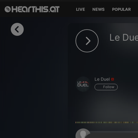
LIVE
NEWS
POPULAR
Sign in
Le Due
Sign in with Facebook
Sign in with Google
Sign in with Apple
Le Duel
Your email address
Follow
Your password
Sign in
Lost Password?