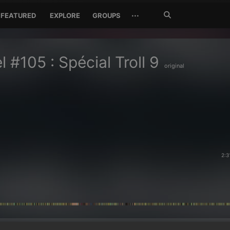
Search
···
FEATURED
EXPLORE
GROUPS
Jetzt
suchen
l #105 : Spécial Troll 9
original
2:3