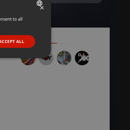
×
nsent to all
ENGLISH
GERMAN
FRENCH
ACCEPT ALL
PORTUGUESE
SPANISH
ionality
ITALIAN
e website cannot be