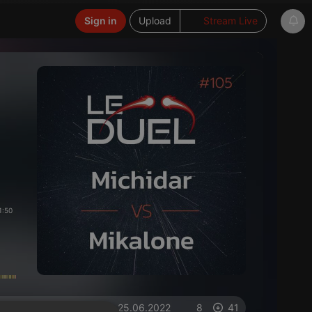
Sign in
Upload
Stream Live
1:50
on 25.06.2022
8
41