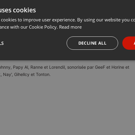
uses cookies
t
Share
Add
Download
···
 cookies to improve user experience. By using our website you co
ance with our Cookie Policy.
Read more
LS
DECLINE ALL
ect une fois par mois sur
leduel.com
, avec des questions sur les jeux
la musique, et la culture générale !
necessary
Targeting
Funct
ohnny, Papy Al, Ranne et Lorendil, sonorisée par GeeF et Horine et
, Nay', Gihellcy et Tonton.
Strictly necessary
Targeting
Functionality
okies allow core website functionality such as user login and account management. Th
 strictly necessary cookies.
Provider /
Expiration
Description
Domain