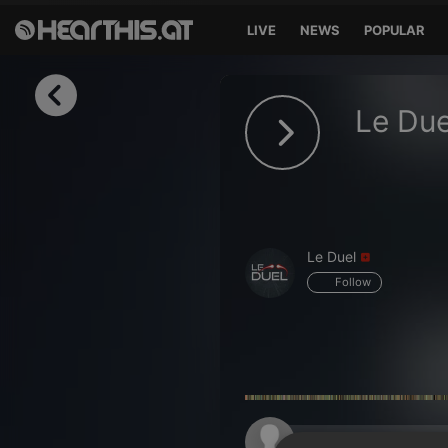
LIVE
NEWS
POPULAR
Sign in
Le Due
Sign in with Facebook
Sign in with Google
Sign in with Apple
Le Duel
Your email address
Follow
Your password
Sign in
Lost Password?