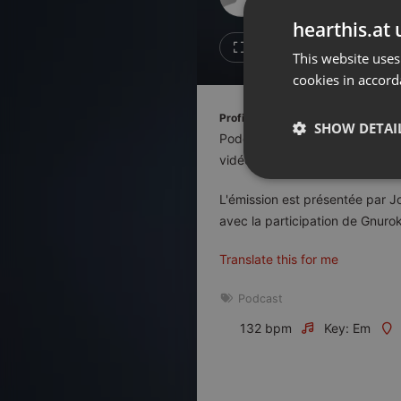
Don't have an account?
hearthis.at 
Create account now, it's free!
Like
Repos
This website uses
cookies in accord
By using our services you
accept our
Privacy Policy
and
Terms of Service
.
Cookie
Profile description of Le Duel:
Settings
SHOW DETAI
Podcast de quiz diffusé en dir
Report barrier
vidéo, la télévision, le cinéma, 
Toggle Accessibility
Strictly 
L'émission est présentée par J
Accessibility Statement
avec la participation de Gnurok
Cancel subscription
Translate this for me
Copyright Compliance
Service by ACRCloud
Podcast
132 bpm
Key: Em
Strictly necessary co
used properly without
Name