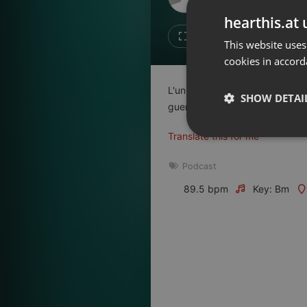
Don't have an account?
hearthis.at 
Create account now, it's free!
Like
Repos
This website uses
cookies in accord
By using our services you
accept our
Privacy Policy
and
Terms of Service
.
Cookie
L'un raconte une guerre, l'autre
Settings
SHOW DETAI
guerriers prêts à en découdre. 
Report barrier
Translate this for me
Toggle Accessibility
Strictly 
Accessibility Statement
Podcast
Cancel subscription
89.5 bpm
Key: Bm
Copyright Compliance
Service by ACRCloud
Strictly necessary co
used properly without
Name