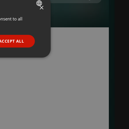
×
nsent to all
ENGLISH
GERMAN
FRENCH
ACCEPT ALL
PORTUGUESE
SPANISH
ionality
ITALIAN
e website cannot be