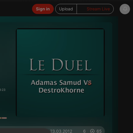
Sign in
Upload
Stream Live
8:23
on 23.03.2012
6
65