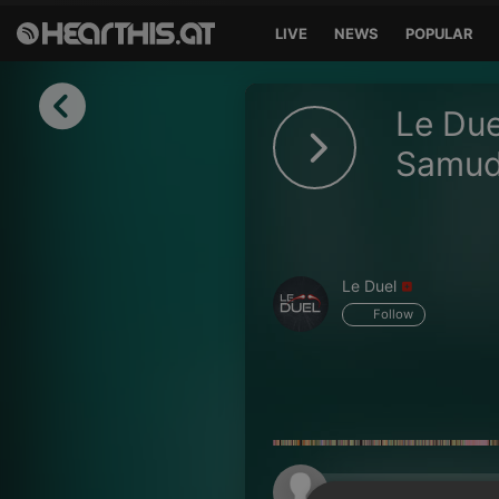
LIVE
NEWS
POPULAR
Sign in
Le Due
Sign in with Facebook
Samu
Sign in with Google
Sign in with Apple
Le Duel
Your email address
Follow
Your password
Sign in
Lost Password?