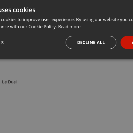
uses cookies
t
Share
Add
Download
···
 cookies to improve user experience. By using our website you co
ance with our Cookie Policy.
Read more
 critique des jeux. Ce soir, l'équipe du Duel reçoit deux braves
LS
DECLINE ALL
Qui sortira vainqueur de cette lutte à armes égales (ou presque) ?
necessary
Targeting
Funct
Le Duel
Strictly necessary
Targeting
Functionality
okies allow core website functionality such as user login and account management. Th
 strictly necessary cookies.
Provider /
Expiration
Description
Domain