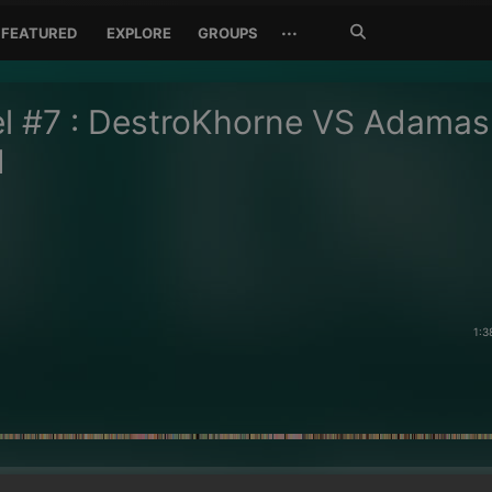
Search
···
FEATURED
EXPLORE
GROUPS
Jetzt
suchen
l #7 : DestroKhorne VS Adamas
d
1:3