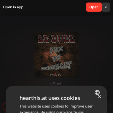
Open in app
search
Open
menu
×
Le Duel
Le Duel #69 : Fox VS Gihellcy
×
hearthis.at uses cookies
This website uses cookies to improve user
ENGLISH
12
experience. By using our website you