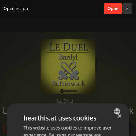
Open in app
search
Open
menu
×
Le Duel
Le Duel #28 : Bardyl VS RdNetwork
×
hearthis.at uses cookies
This website uses cookies to improve user
ENGLISH
5
experience. By using our website you