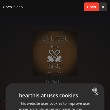
Open in app
search
Open
menu
×
Le Duel
Le Duel #18 : Fox VS Bardyl
×
hearthis.at uses cookies
This website uses cookies to improve user
ENGLISH
6
experience. By using our website you