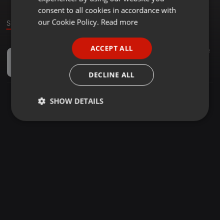
GERMAN
consent to all cookies in accordance with
FRENCH
our Cookie Policy.
Read more
Sound
PORTUGUESE
ACCEPT ALL
Podcast ·
01:09
2
SPANISH
What Architects Darlington And Beyond Need From You
ITALIAN
Layton Mccoy
DECLINE ALL
SHOW DETAILS
Strictly
Targeting
Functionality
necessary
Strictly necessary
Targeting
Functionality
Strictly necessary cookies allow core website