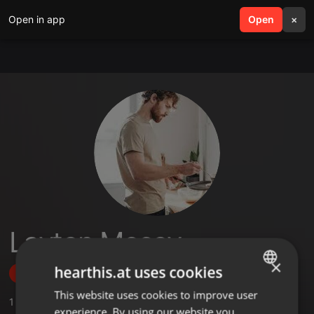
Open in app
search
Open
menu
×
Layton Mccoy
×
hearthis.at uses cookies
Follow
This website uses cookies to improve user
ENGLISH
1
Sounds
experience. By using our website you