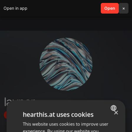
Open in app
search
Open
menu
×
layner
×
hearthis.at uses cookies
Follow
This website uses cookies to improve user
ENGLISH
experience. By using our website you