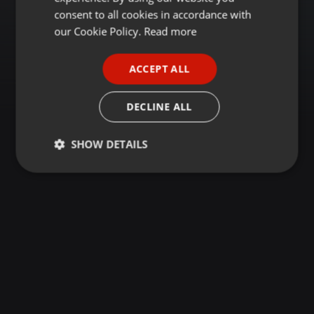
GERMAN
consent to all cookies in accordance with
FRENCH
our Cookie Policy.
Read more
PORTUGUESE
ACCEPT ALL
SPANISH
ITALIAN
DECLINE ALL
SHOW DETAILS
Strictly
Targeting
Functionality
necessary
Strictly necessary
Targeting
Functionality
Strictly necessary cookies allow core website