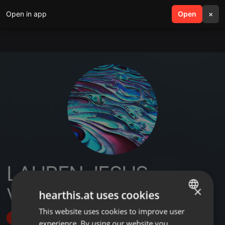
Open in app
search
Open
menu
×
LAUREN JESUS
VAZQUEZ
×
hearthis.at uses cookies
This website uses cookies to improve user
ENGLISH
Follow
experience. By using our website you