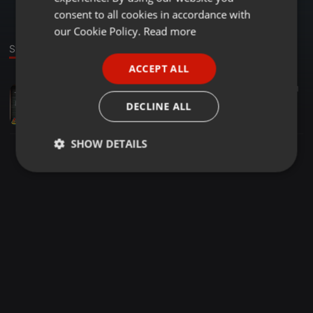
GERMAN
consent to all cookies in accordance with
FRENCH
our Cookie Policy.
Read more
Stage
PORTUGUESE
ACCEPT ALL
SPANISH
Cumbia ·
51:50
331
13
1
ITALIAN
Cumbias Mix 2022
DECLINE ALL
El FerShow
SHOW DETAILS
Strictly
Targeting
Functionality
necessary
Strictly necessary
Targeting
Functionality
Strictly necessary cookies allow core website