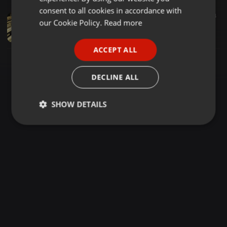
GERMAN
consent to all cookies in accordance with
Progressive House ·
57:25
110
24
FRENCH
our Cookie Policy.
Read more
Steve Lawler - Music Choice Guest Mix 11-16-2002
Progressive House Classic
PORTUGUESE
ACCEPT ALL
SPANISH
ITALIAN
DECLINE ALL
SHOW DETAILS
Strictly
Targeting
Functionality
necessary
Strictly necessary
Targeting
Functionality
Strictly necessary cookies allow core website