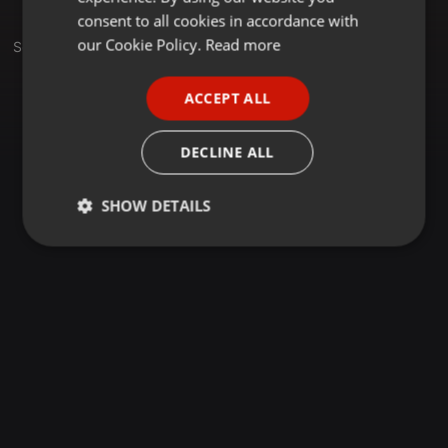
GERMAN
consent to all cookies in accordance with
FRENCH
our Cookie Policy.
Read more
Set
PORTUGUESE
ACCEPT ALL
SPANISH
ITALIAN
DECLINE ALL
SHOW DETAILS
Strictly
Targeting
Functionality
necessary
Strictly necessary
Targeting
Functionality
Strictly necessary cookies allow core website