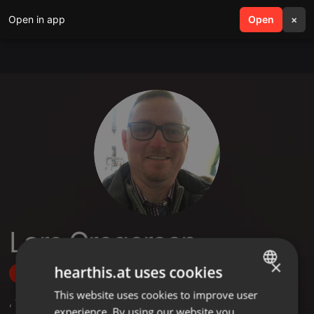
Open in app
search
Open
menu
×
Lars Gregersen
×
hearthis.at uses cookies
Follow
This website uses cookies to improve user
ENGLISH
,
1
Sets
,
7
Followers
experience. By using our website you