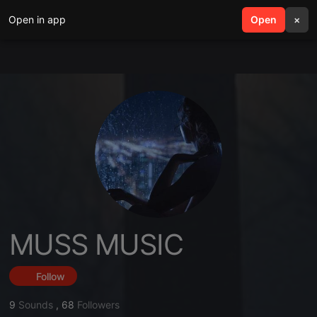
Open in app
search
Open
menu
×
MUSS MUSIC
Follow
9
Sounds
,
68
Followers