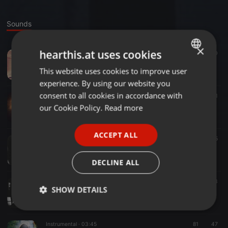
Sounds
×
hearthis.at uses cookies
Downtempo ·
03:56
84
40
Marcas De Ayer (mix by Muss).mp3
This website uses cookies to improve user
ENGLISH
MUSS MUSIC
experience. By using our website you
GERMAN
consent to all cookies in accordance with
Trance ·
03:28
29
1
One more
FRENCH
our Cookie Policy.
Read more
MUSS MUSIC
PORTUGUESE
ACCEPT ALL
SPANISH
Trance ·
03:06
31
35
Yourself (replace)
ITALIAN
MUSS MUSIC
DECLINE ALL
Downtempo ·
03:06
23
SHOW DETAILS
Yourself
MUSS MUSIC
Strictly
Targeting
Functionality
necessary
Instrumental ·
03:45
81
47