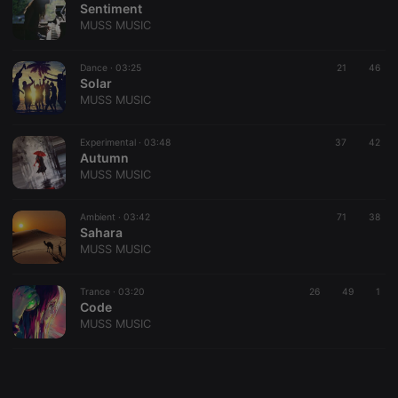
Sentiment
MUSS MUSIC
Dance ·
03:25
21
46
Solar
MUSS MUSIC
Strictly necessary
Targeting
Functionality
Strictly necessary cookies allow core website
Experimental ·
03:48
37
42
functionality such as user login and account
Autumn
management. The website cannot be used properly
MUSS MUSIC
without strictly necessary cookies.
Provider /
Ambient ·
03:42
71
38
Name
Expiration
Description
Domain
Sahara
MUSS MUSIC
chatbox_minimized
.hearthis.at
Session
Chat
configuration
cookie
Trance ·
03:20
26
49
1
PHPSESSID
1 year
User Login
PHP.net
Code
Session
.hearthis.at
MUSS MUSIC
Cookie
reseller
.hearthis.at
4 weeks 2
Saves the
days
user id who
suggested
hearthis.at to