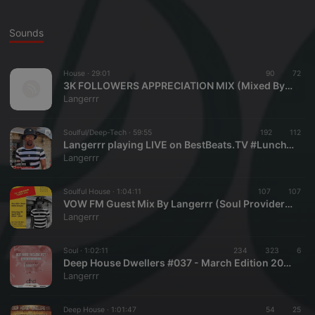
Sounds
House ·
29:01
90
72
3K FOLLOWERS APPRECIATION MIX (Mixed By Langerrr)
Langerrr
Soulful/Deep-Tech ·
59:55
192
112
Langerrr playing LIVE on BestBeats.TV #LunchTymMix (23 April 2021)
Langerrr
Soulful House ·
1:04:11
107
107
VOW FM Guest Mix By Langerrr (Soul Provider) - 08 April 2021
Langerrr
Soul ·
1:02:11
234
323
6
Deep House Dwellers #037 - March Edition 2021 (Mixed By Langerrr - Soul Provider)
Langerrr
Deep House ·
1:01:47
54
25