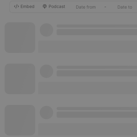
Embed
Podcast
-