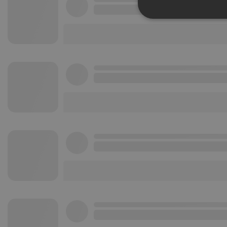
Strictly 
Strictly necessary co
used properly without
Name
chatbox_minimized
PHPSESSID
reseller
CookieScriptConse