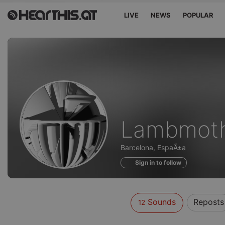
LIVE
NEWS
POPULAR
Sounds
Lambmot
of
Barcelona, EspaÃ±a
Sign in to follow
Sounds
Reposts
12