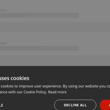
uses cookies
 cookies to improve user experience. By using our website you co
ance with our Cookie Policy.
Read more
LS
DECLINE ALL