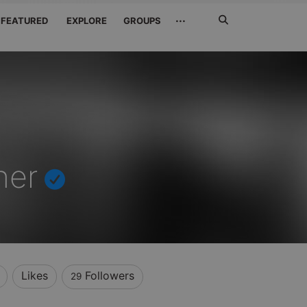
Search
···
FEATURED
EXPLORE
GROUPS
Jetzt
suchen
her
Likes
Followers
29