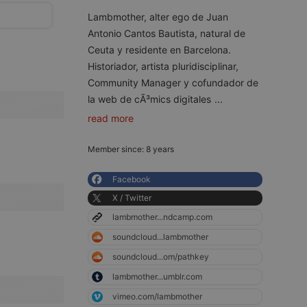
Lambmother, alter ego de Juan
Antonio Cantos Bautista, natural de
Ceuta y residente en Barcelona.
Historiador, artista pluridisciplinar,
Community Manager y cofundador de
la web de cÃ³mics digitales
...
read more
Member since: 8 years
Facebook
X / Twitter
lambmother...ndcamp.com
soundcloud...lambmother
soundcloud...om/pathkey
lambmother...umblr.com
vimeo.com/lambmother