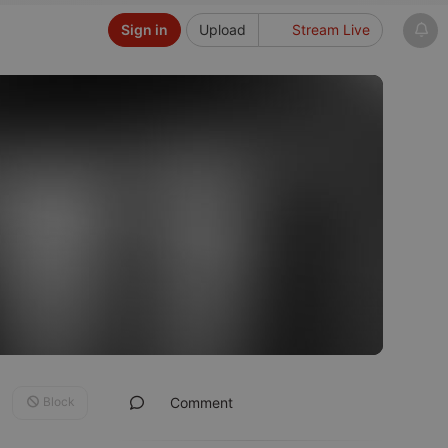
Sign in
Upload
Stream Live
Block
Comment