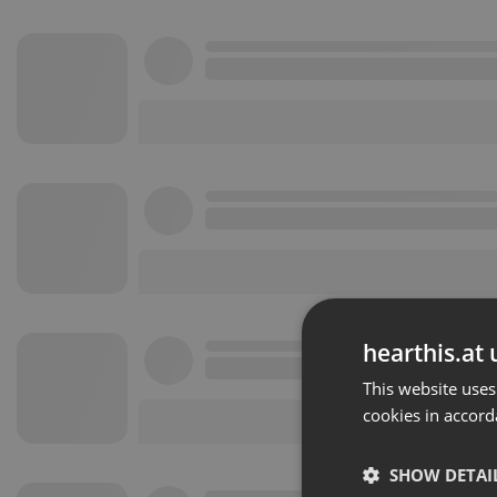
hearthis.at 
This website uses
cookies in accord
SHOW DETAI