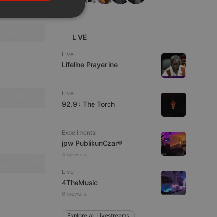
PORTUGUESE
SPANISH
ionality
ITALIAN
LIVE
Live
Lifeline Prayerline
Live
92.9 : The Torch
e website cannot be
Experimental
jpw PublikunCzar®
4 viewers
Live
4TheMusic
6 viewers
remember visitor
ie-Script.com cookie
Explore all Livestreams