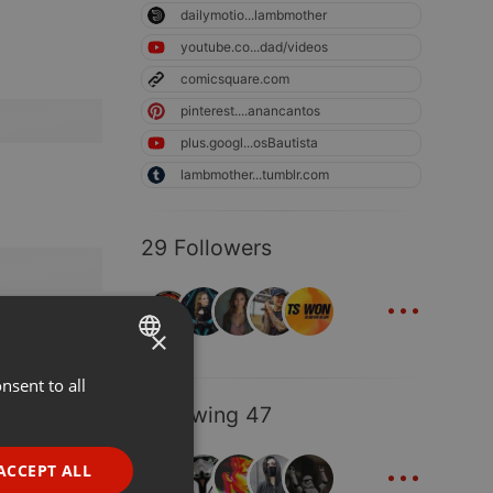
dailymotio...lambmother
youtube.co...dad/videos
comicsquare.com
pinterest....anancantos
plus.googl...osBautista
lambmother...tumblr.com
29 Followers
...
×
nsent to all
ENGLISH
Following 47
GERMAN
...
FRENCH
ACCEPT ALL