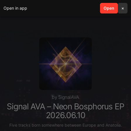
Open in app
search
Open
menu
×
by SignalAVA
Signal AVA – Neon Bosphorus EP
2026.06.10
Five tracks born somewhere between Europe and Anatolia.