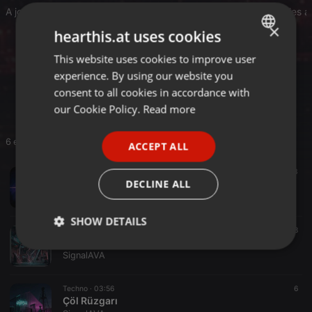
A journey through neon-lit nights, desert winds, distant memories
×
hearthis.at uses cookies
Written, produced and mastered by Signal AVA.
This website uses cookies to improve user
ENGLISH
Neon Bosphorus EP – 2026
experience. By using our website you
GERMAN
signalava.com
consent to all cookies in accordance with
FRENCH
our Cookie Policy.
Read more
PORTUGUESE
6 entries
ACCEPT ALL
SPANISH
Techno ·
03:47
7
3
ITALIAN
DECLINE ALL
Leyla! By SignaAVA
SignalAVA
SHOW DETAILS
Techno ·
03:13
8
Neybrick Thunder
Strictly
Targeting
Functionality
SignalAVA
necessary
Techno ·
03:56
6
Çöl Rüzgarı