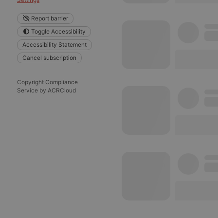
reseller
Report barrier
Toggle Accessibility
CookieScriptConse
Accessibility Statement
Cancel subscription
Name
Pr
Copyright Compliance
Pr
Service by ACRCloud
Name
searchtext
.h
Do
cf_caching
he
_pk_id.1.260f
.h
_pk_ses.1.260f
.h