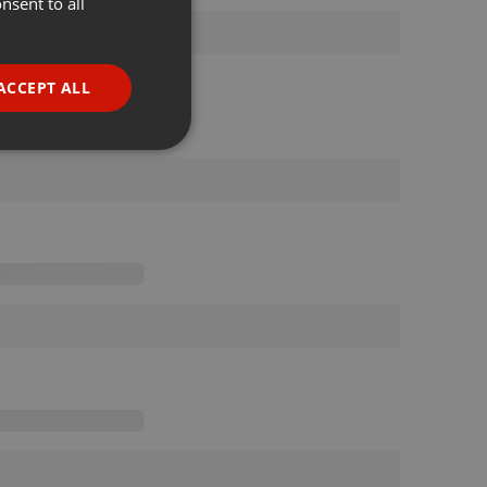
nsent to all
ENGLISH
GERMAN
FRENCH
ACCEPT ALL
PORTUGUESE
SPANISH
ionality
ITALIAN
e website cannot be