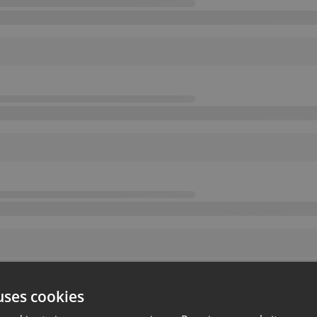
uses cookies