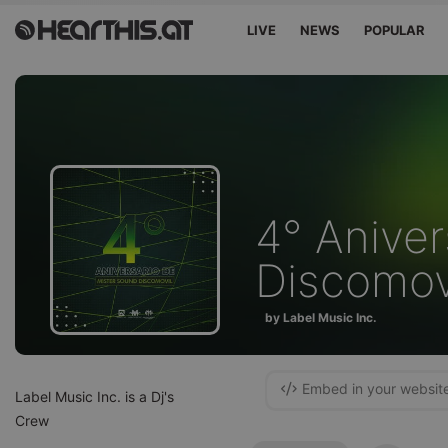
LIVE
NEWS
POPULAR
4° Anive
Discomov
by Label Music Inc.
Embed in your websit
Label Music Inc. is a Dj's
Crew