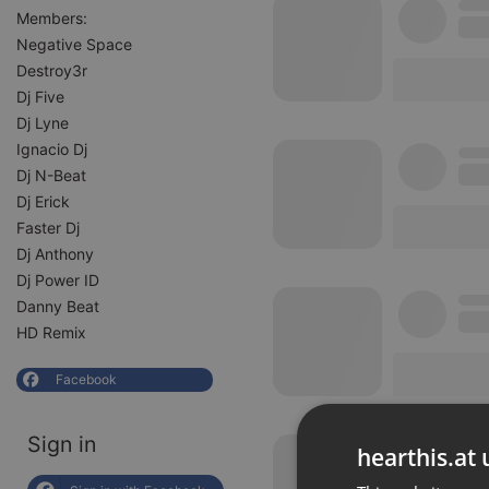
Members:
Negative Space
Destroy3r
Dj Five
Dj Lyne
Ignacio Dj
Dj N-Beat
Dj Erick
Faster Dj
Dj Anthony
Dj Power ID
Danny Beat
HD Remix
Facebook
Sign in
hearthis.at 