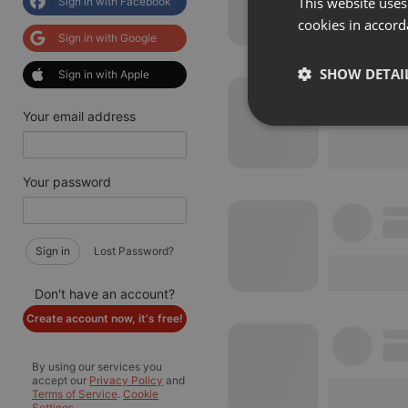
This website uses
Sign in with Facebook
cookies in accord
Sign in with Google
SHOW DETAI
Sign in with Apple
Your email address
Strictly 
Your password
Sign in
Lost Password?
Strictly necessary co
Don't have an account?
used properly without
Create account now, it's free!
Name
By using our services you
chatbox_minimized
accept our
Privacy Policy
and
Terms of Service
.
Cookie
PHPSESSID
Settings