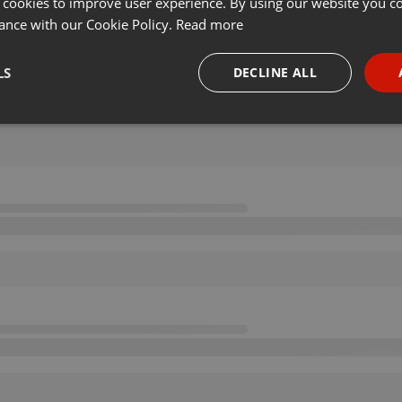
 cookies to improve user experience. By using our website you co
ance with our Cookie Policy.
Read more
LS
DECLINE ALL
necessary
Targeting
Funct
Strictly necessary
Targeting
Functionality
okies allow core website functionality such as user login and account management. Th
 strictly necessary cookies.
Provider /
Expiration
Description
Domain
.hearthis.at
Session
Chat configuration cookie
1 year
User Login Session Cookie
PHP.net