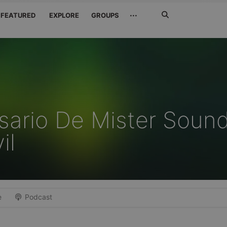
Search
···
FEATURED
EXPLORE
GROUPS
Jetzt
suchen
rsario De Mister Soun
il
e
Podcast