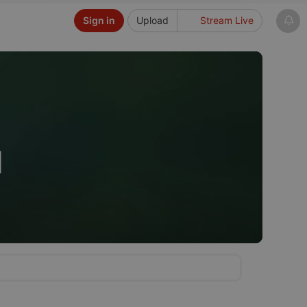
Sign in
Upload
Stream Live
d