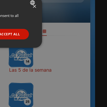
×
nsent to all
ENGLISH
GERMAN
FRENCH
ACCEPT ALL
PORTUGUESE
SPANISH
ionality
ITALIAN
14
Las 5 de la semana
e website cannot be
25