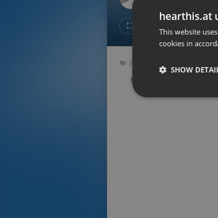
Don't have an account?
hearthis.at 
Create account now, it's free!
Like
Repos
This website uses
cookies in accord
By using our services you
accept our
Privacy Policy
and
Terms of Service
.
Cookie
Podcast
Settings
SHOW DETAI
90.5 bpm
Key: D
Report barrier
Toggle Accessibility
Strictly 
Accessibility Statement
Cancel subscription
Copyright Compliance
Service by ACRCloud
Strictly necessary co
used properly without
Name