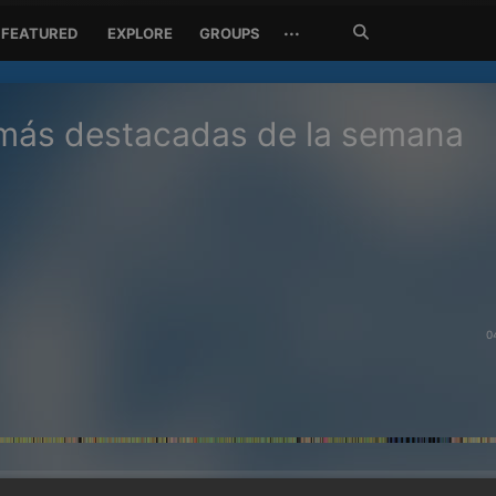
Search
···
FEATURED
EXPLORE
GROUPS
Jetzt
suchen
 más destacadas de la semana
0