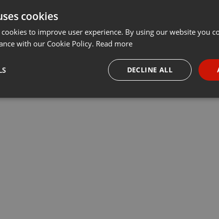
uses cookies
t
Share
Add
···
 cookies to improve user experience. By using our website you co
ance with our Cookie Policy.
Read more
LS
DECLINE ALL
necessary
Targeting
Funct
Strictly necessary
Targeting
Functionality
okies allow core website functionality such as user login and account management. Th
 strictly necessary cookies.
Provider /
Expiration
Description
Domain