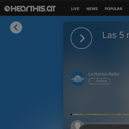
LIVE
NEWS
POPULAR
Sign in
Las 5
Sign in with Facebook
Sign in with Google
Sign in with Apple
La Nacion Radio
Your email address
Follow
Your password
Sign in
Lost Password?