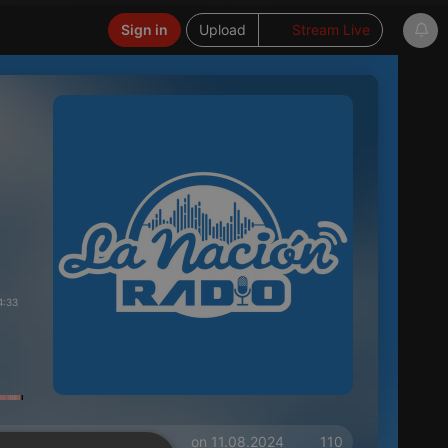
Sign in
Upload
Stream Live
4:33
on 11.08.2024
110