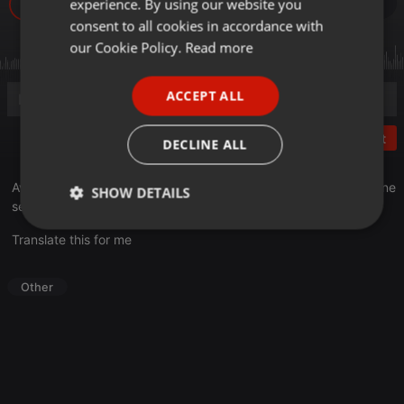
experience. By using our website you
6
GERMAN
consent to all cookies in accordance with
FRENCH
our Cookie Policy.
Read more
PORTUGUESE
ACCEPT ALL
SPANISH
ITALIAN
Post
DECLINE ALL
Avec l'arrivée de l'été, notre naturopathe Renée Jean vous donne
SHOW DETAILS
ses conseils pour bien choisir votre crème solaire.
Strictly
Targeting
Functionality
Translate this for me
necessary
Other
Strictly necessary
Targeting
Functionality