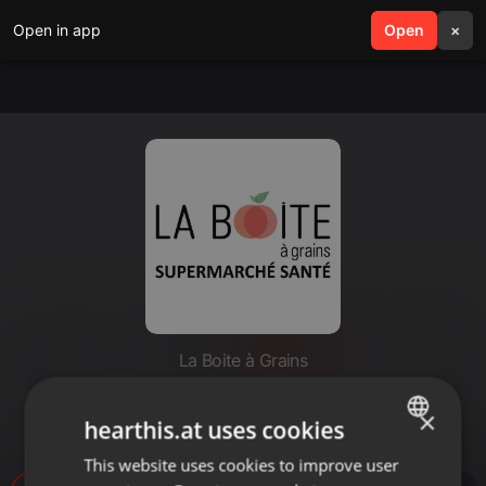
Open in app
search
Open
menu
×
La Boite à Grains
Capsule Santé 104.7 FM : Bien
×
choisir sa crème solaire
hearthis.at uses cookies
This website uses cookies to improve user
ENGLISH