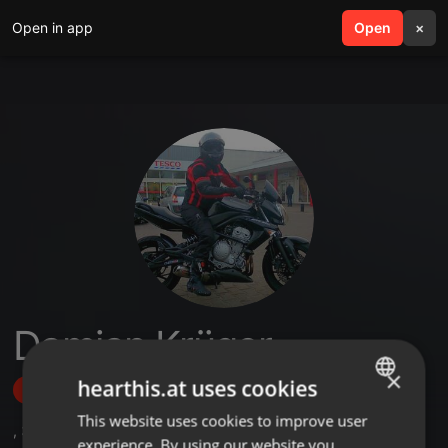
Open in app
search
Open
menu
×
Damian Krüger
×
hearthis.at uses cookies
Follow
This website uses cookies to improve user
ENGLISH
,
3
Sets
,
22
Followers
experience. By using our website you