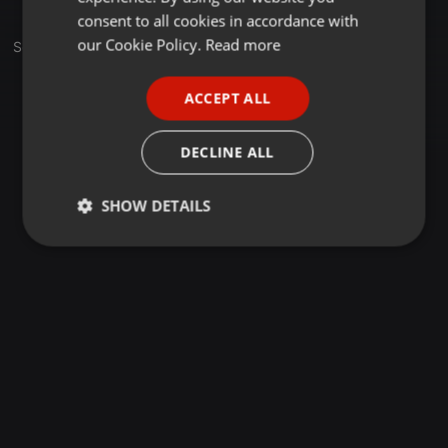
GERMAN
consent to all cookies in accordance with
FRENCH
our Cookie Policy.
Read more
Sets
PORTUGUESE
ACCEPT ALL
SPANISH
ITALIAN
DECLINE ALL
SHOW DETAILS
Strictly
Targeting
Functionality
necessary
Strictly necessary
Targeting
Functionality
Strictly necessary cookies allow core website