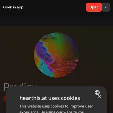
Open in app
search
Open
menu
×
Prodigy
×
hearthis.at uses cookies
Follow
This website uses cookies to improve user
ENGLISH
,
3
Sets
experience. By using our website you