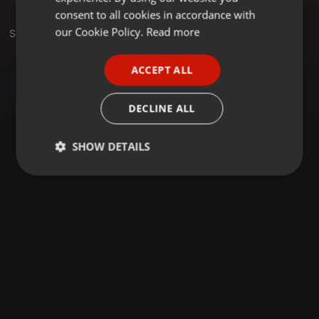
GERMAN
consent to all cookies in accordance with
FRENCH
our Cookie Policy.
Read more
Sets
PORTUGUESE
ACCEPT ALL
SPANISH
ITALIAN
DECLINE ALL
SHOW DETAILS
Strictly
Targeting
Functionality
necessary
Strictly necessary
Targeting
Functionality
Strictly necessary cookies allow core website