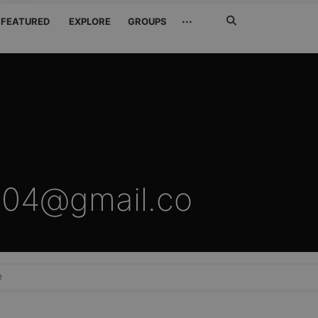
Search
···
FEATURED
EXPLORE
GROUPS
Jetzt
suchen
04@gmail.co
e