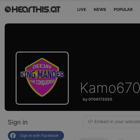
LIVE
NEWS
POPULAR
Kamo670
by 0704172020
Sign in
Embed in your websit
Sign in with Facebook