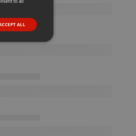
nsent to all
ENGLISH
GERMAN
FRENCH
ACCEPT ALL
PORTUGUESE
SPANISH
ionality
ITALIAN
e website cannot be