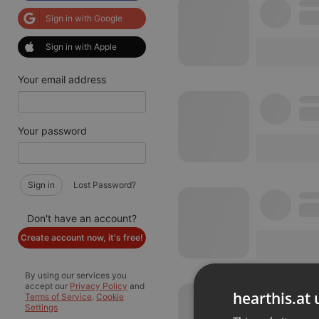
Sign in with Google
Sign in with Apple
Your email address
Your password
Sign in
Lost Password?
Don't have an account?
Create account now, it's free!
By using our services you
accept our
Privacy Policy
and
hearthis.at 
Terms of Service
.
Cookie
Settings