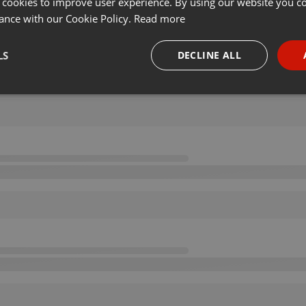
 cookies to improve user experience. By using our website you co
ance with our Cookie Policy.
Read more
LS
DECLINE ALL
necessary
Targeting
Funct
Strictly necessary
Targeting
Functionality
okies allow core website functionality such as user login and account management. Th
 strictly necessary cookies.
Provider /
Expiration
Description
Domain
.hearthis.at
Session
Chat configuration cookie
1 year
User Login Session Cookie
PHP.net