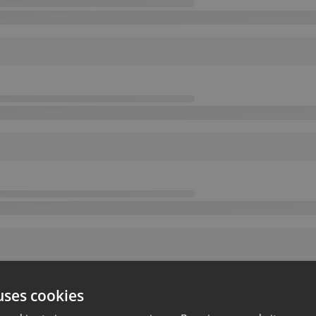
uses cookies