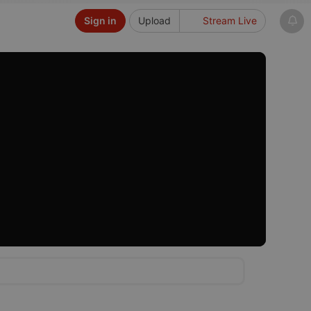
Sign in
Upload
Stream Live