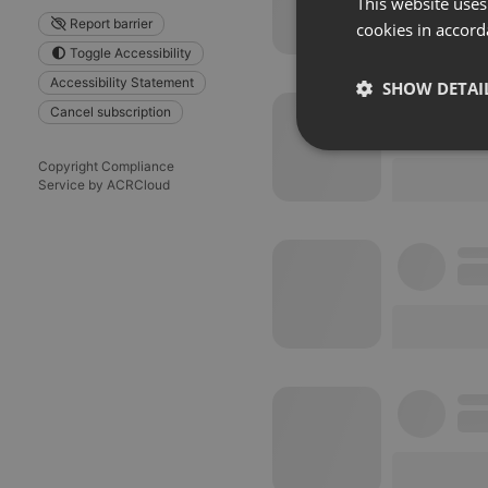
This website uses
Report barrier
cookies in accord
Toggle Accessibility
Accessibility Statement
SHOW DETAI
Cancel subscription
Strictly 
Copyright Compliance
Service by ACRCloud
Strictly necessary co
used properly without
Name
chatbox_minimized
PHPSESSID