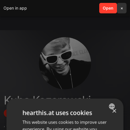
Open in app
search
Open
menu
×
Kuba Kozerawski
×
hearthis.at uses cookies
Follow
This website uses cookies to improve user
ENGLISH
,
3
Followers
experience. By using our website you