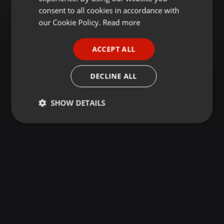
GERMAN
consent to all cookies in accordance with
FRENCH
our Cookie Policy.
Read more
PORTUGUESE
ACCEPT ALL
SPANISH
ITALIAN
DECLINE ALL
SHOW DETAILS
Strictly
Targeting
Functionality
necessary
Strictly necessary
Targeting
Functionality
Strictly necessary cookies allow core website