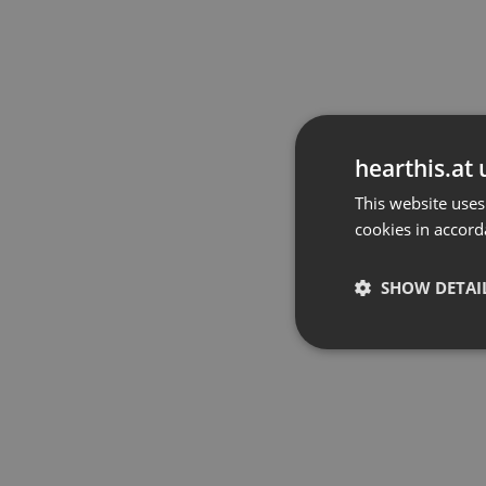
hearthis.at 
This website uses
cookies in accord
SHOW DETAI
Strictly 