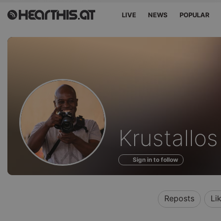
LIVE
NEWS
POPULAR
Profile
Krustallo
of
Sign in to follow
Reposts
Li