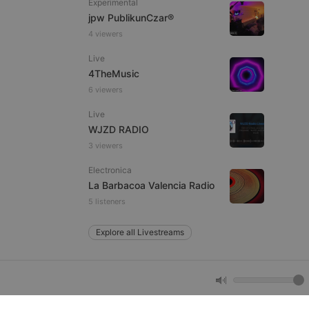
Experimental
jpw PublikunCzar®
4 viewers
e website cannot be
Live
4TheMusic
6 viewers
Live
WJZD RADIO
3 viewers
Electronica
remember visitor
La Barbacoa Valencia Radio
ie-Script.com cookie
5 listeners
Explore all Livestreams
arthis.at
not
b analytics
aviour and measure
 _pk_id is followed