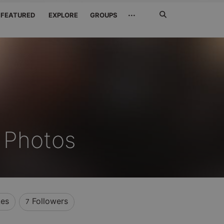
Search
···
FEATURED
EXPLORE
GROUPS
Jetzt
suchen
s Photos
kes
Followers
7