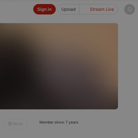
Sign in
Upload
Stream Live
Member since: 7 years
Block