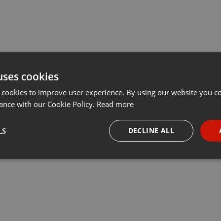
uses cookies
 cookies to improve user experience. By using our website you co
ance with our Cookie Policy.
Read more
LS
DECLINE ALL
necessary
Targeting
Funct