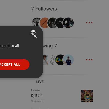
7 Followers
...
×
Following 7
nsent to all
ENGLISH
...
GERMAN
FRENCH
ACCEPT ALL
PORTUGUESE
SPANISH
ionality
LIVE
ITALIAN
House
Dj Bühl
3 viewers