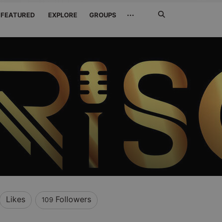
Search
···
FEATURED
EXPLORE
GROUPS
Jetzt
suchen
Likes
Followers
109