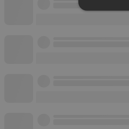
Strictly 
Strictly necessary co
used properly without
Name
chatbox_minimized
PHPSESSID
reseller
CookieScriptConse