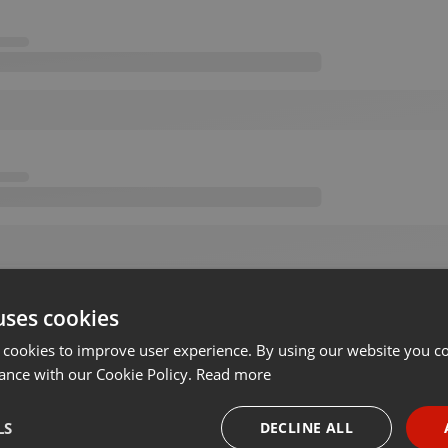
uses cookies
 cookies to improve user experience. By using our website you co
ance with our Cookie Policy.
Read more
LS
DECLINE ALL