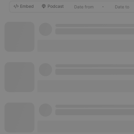
Embed
Podcast
-