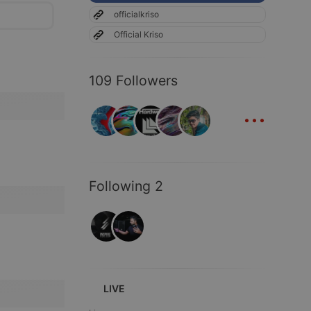
officialkriso
Official Kriso
109 Followers
...
Following 2
LIVE