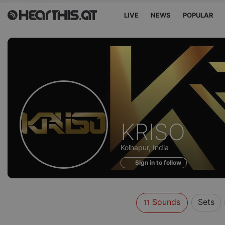
LIVE
NEWS
POPULAR
Sounds
KRISO
of
Kolhapur, India
Sign in to follow
Sounds
Sets
11