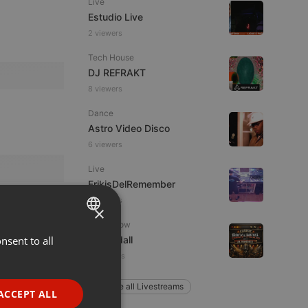
Live
Estudio Live
2 viewers
Tech House
DJ REFRAKT
8 viewers
Dance
Astro Video Disco
6 viewers
Live
FrikisDelRemember
9 viewers
×
Radioshow
nsent to all
ENGLISH
Al Randall
4 listeners
GERMAN
FRENCH
Explore all Livestreams
ACCEPT ALL