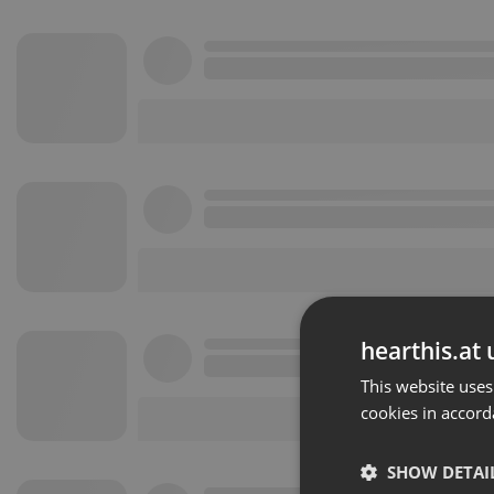
hearthis.at 
This website uses
cookies in accord
SHOW DETAI