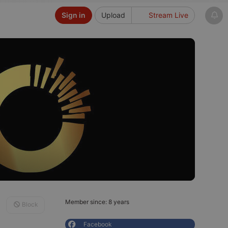
Sign in
Upload
Stream Live
Member since: 8 years
Block
Facebook