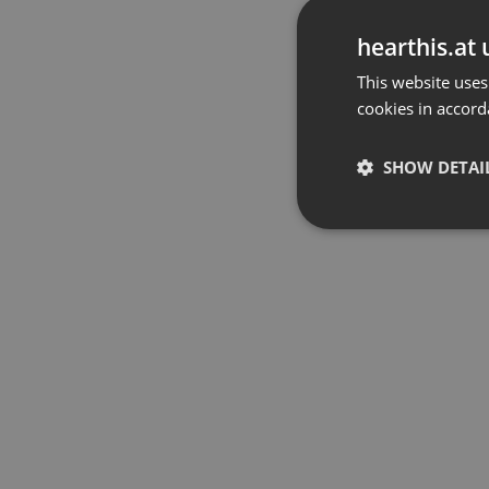
hearthis.at 
This website uses
cookies in accord
SHOW DETAI
Strictly 
Strictly necessary co
used properly without
Name