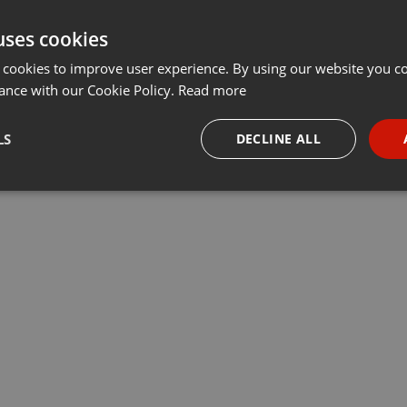
uses cookies
 cookies to improve user experience. By using our website you co
ance with our Cookie Policy.
Read more
LS
DECLINE ALL
necessary
Targeting
Funct
Strictly necessary
Targeting
Functionality
okies allow core website functionality such as user login and account management. Th
 strictly necessary cookies.
Provider /
Expiration
Description