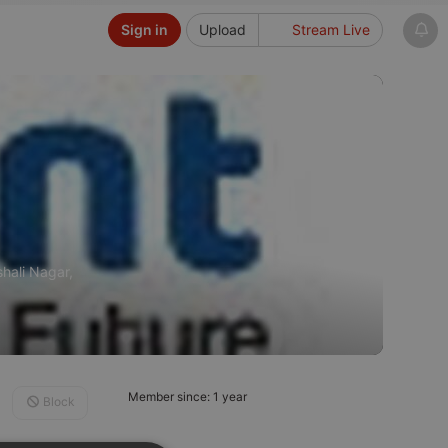
Sign in
Upload
Stream Live
shali Nagar,
Member since: 1 year
Block