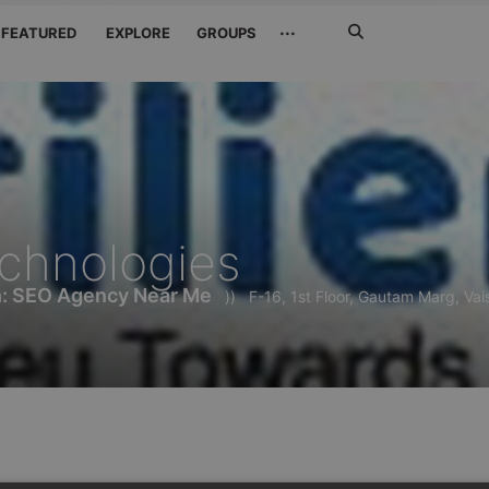
Search
···
FEATURED
EXPLORE
GROUPS
Jetzt
suchen
echnologies
h: SEO Agency Near Me
))
F-16, 1st Floor, Gautam Marg, Vai