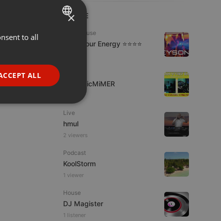
×
LIVE
Tech House
nsent to all
ENGLISH
Tune Your Energy ⭐⭐⭐⭐
GERMAN
1 viewer
FRENCH
Dubstep
ACCEPT ALL
DJMagicMiMER
PORTUGUESE
SPANISH
ionality
Live
ITALIAN
hmul
2 viewers
Podcast
KoolStorm
1 viewer
e website cannot be
House
DJ Magister
1 listener