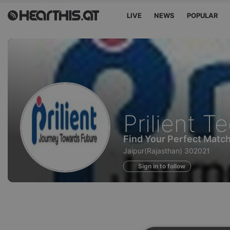
LIVE
NEWS
POPULAR
Profile
Prilient T
of
Find Your Perfect Matc
Jaipur(Rajasthan) 302021
Sign in to follow