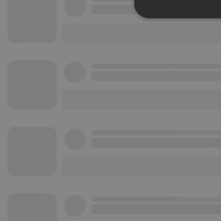
Strictly 
Strictly necessary co
used properly without
Name
chatbox_minimized
PHPSESSID
reseller
CookieScriptConse