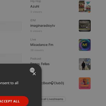
Hip Hop
Azuhl
3 viewers
IDM
imaginaradioytv
6 viewers
Live
Mixadance Fm
38 viewers
Podcast
Panos Fellas
×
Clubs
nsent to all
ENGLISH
🎶MusicBeat🎧ClubDj
GERMAN
FRENCH
Explore all Livestreams
ACCEPT ALL