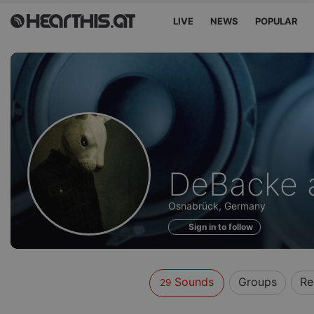
LIVE
NEWS
POPULAR
Sounds
DeBacke 
of
Osnabrück, Germany
Sign in to follow
Sounds
Groups
Re
29