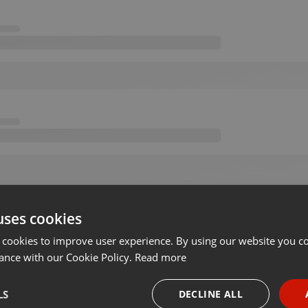
uses cookies
 cookies to improve user experience. By using our website you co
ance with our Cookie Policy.
Read more
LS
DECLINE ALL