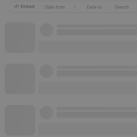
Embed
-