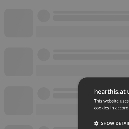
hearthis.at 
This website uses
cookies in accord
SHOW DETAI