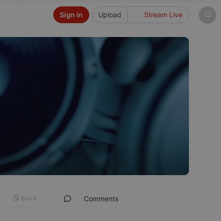
Sign in
Upload
Stream Live
Block
Comments