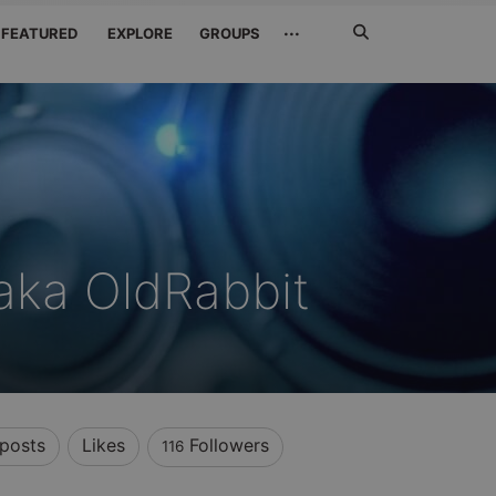
Search
···
FEATURED
EXPLORE
GROUPS
Jetzt
suchen
aka OldRabbit
posts
Likes
Followers
116