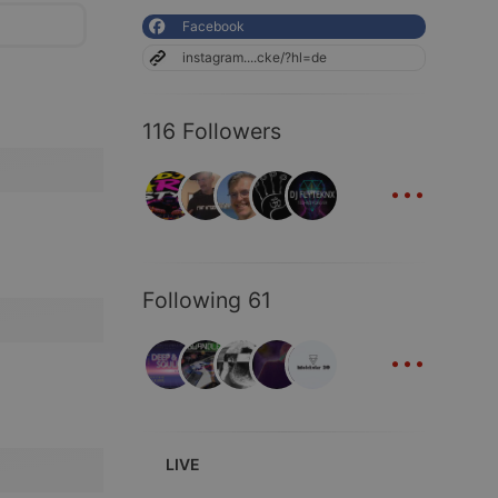
Facebook
instagram....cke/?hl=de
116 Followers
...
Following 61
...
LIVE