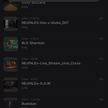
Strictly
Targeting
Functionality
Ozzy-Blizzard
necessary
kmlj
Other ·
1:22:25
201
NEzFALES-live-v-klubu_007
kmlj
Other ·
1:18:14
146
Strictly necessary
Targeting
Functionality
BLS-Sherman
kmlj
Strictly necessary cookies allow core website
functionality such as user login and account
management. The website cannot be used properly
Other ·
46:49
179
without strictly necessary cookies.
NEzFALEs-Live_Stream_club_Cross
kmlj
Provider /
Name
Expiration
Description
Domain
chatbox_minimized
.hearthis.at
Session
Chat
Other ·
45:42
224
configuration
NEzFALEs-G.A.W.
cookie
kmlj
PHPSESSID
1 year
User Login
PHP.net
Session
.hearthis.at
Cookie
Other ·
1:24:38
136
Budokan
reseller
.hearthis.at
4 weeks 2
Saves the