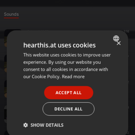
Sounds
Other ·
1:12:58
316
BLS_ BBroozed, and Broken Boned
×
kmlj
hearthis.at uses cookies
This website uses cookies to improve user
ENGLISH
Other ·
46:42
207
experience. By using our website you
BS-Live_Gathered-In-Their-Masses2
GERMAN
kmlj
consent to all cookies in accordance with
FRENCH
our Cookie Policy.
Read more
Other ·
1:00:03
222
PORTUGUESE
BS-Live_Gathered-In-Their-Masses
ACCEPT ALL
kmlj
SPANISH
ITALIAN
Other ·
1:20:29
198
DECLINE ALL
OZZY_Zakk-Wylde_No-More-Tours
kmlj
SHOW DETAILS
Other ·
1:12:55
192