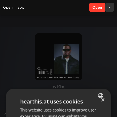
Open in app
search
Open
menu
×
by Klpo
Hello
×
hearthis.at uses cookies
This website uses cookies to improve user
ENGLISH
1 entries
experience. By using our website you