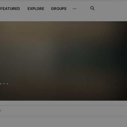
Search
···
FEATURED
EXPLORE
GROUPS
Jetzt
suchen
..
e