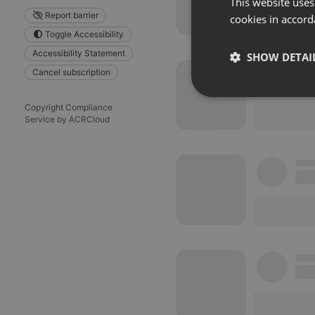
This website uses
Report barrier
cookies in accord
Toggle Accessibility
Accessibility Statement
SHOW DETAI
Cancel subscription
Strictly 
Copyright Compliance
Service by ACRCloud
Strictly necessary co
used properly without
Name
chatbox_minimized
PHPSESSID