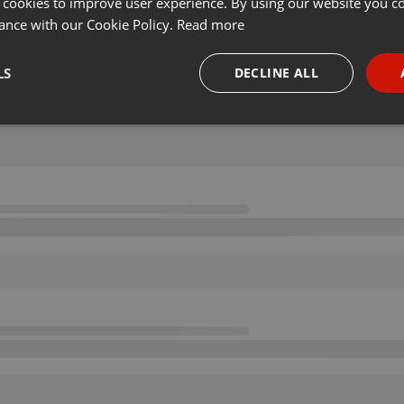
 cookies to improve user experience. By using our website you co
ance with our Cookie Policy.
Read more
LS
DECLINE ALL
necessary
Targeting
Funct
Strictly necessary
Targeting
Functionality
okies allow core website functionality such as user login and account management. Th
 strictly necessary cookies.
Provider /
Expiration
Description
Domain
.hearthis.at
Session
Chat configuration cookie
1 year
User Login Session Cookie
PHP.net