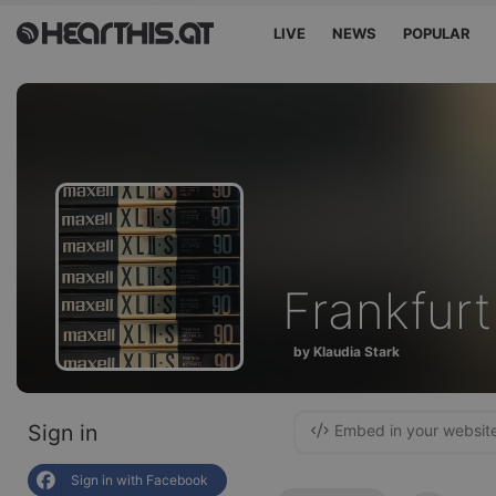
LIVE
NEWS
POPULAR
Frankfurt.
by Klaudia Stark
Sign in
Embed in your websit
Sign in with Facebook