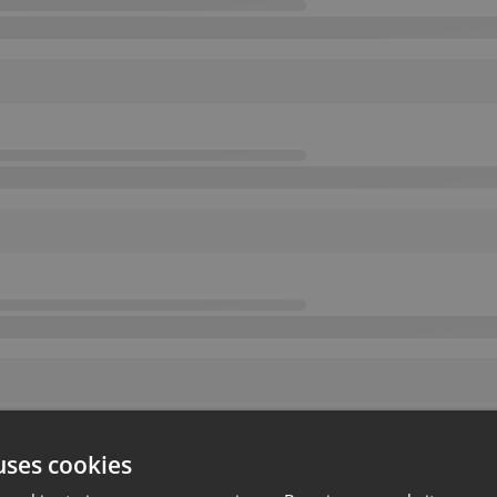
uses cookies