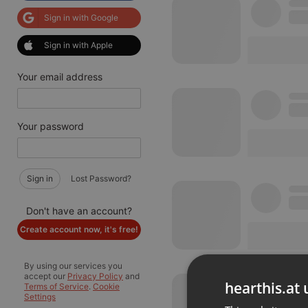
Sign in with Google
Sign in with Apple
Your email address
Your password
Sign in
Lost Password?
Don't have an account?
Create account now, it's free!
By using our services you
accept our
Privacy Policy
and
hearthis.at 
Terms of Service
.
Cookie
Settings