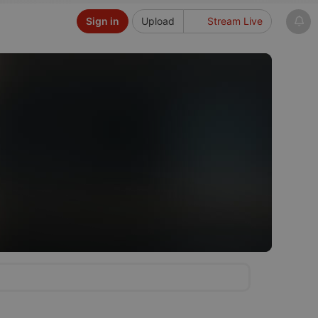
Sign in
Upload
Stream Live