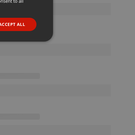
nsent to all
ENGLISH
GERMAN
FRENCH
ACCEPT ALL
PORTUGUESE
SPANISH
ionality
ITALIAN
e website cannot be