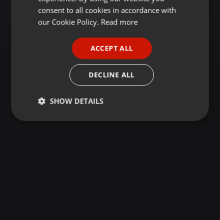
GERMAN
consent to all cookies in accordance with
FRENCH
our Cookie Policy.
Read more
PORTUGUESE
ACCEPT ALL
SPANISH
ITALIAN
DECLINE ALL
SHOW DETAILS
Strictly
Targeting
Functionality
necessary
Strictly necessary
Targeting
Functionality
Strictly necessary cookies allow core website