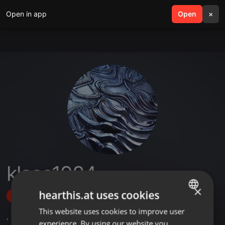
Open in app
search
Open
menu
×
klaas1984
×
hearthis.at uses cookies
Follow
This website uses cookies to improve user
ENGLISH
,
16
Followers
experience. By using our website you