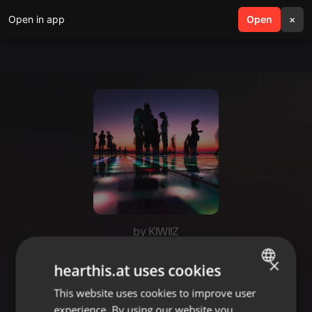
Open in app
search
Open
menu
×
by KIWIIZ
How it feels to be inlove with
×
hearthis.at uses cookies
micheal 💞
This website uses cookies to improve user
ENGLISH
experience. By using our website you