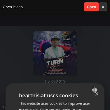
Open in app
search
Open
menu
×
by Kip8210
Rhumba
×
hearthis.at uses cookies
This website uses cookies to improve user
ENGLISH
3 entries
experience. By using our website you