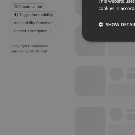
This website uses
Report barrier
cookies in accord
Toggle Accessibility
Accessibility Statement
SHOW DETAI
Cancel subscription
Strictly 
Copyright Compliance
Service by ACRCloud
Strictly necessary co
used properly without
Name
chatbox_minimized
PHPSESSID