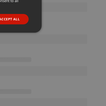
nsent to all
ENGLISH
GERMAN
FRENCH
ACCEPT ALL
PORTUGUESE
SPANISH
ionality
ITALIAN
e website cannot be