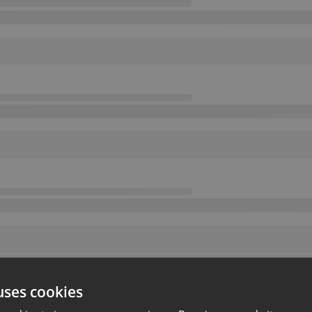
uses cookies