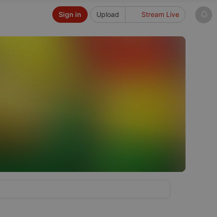
Sign in
Upload
Stream Live