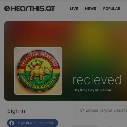
LIVE
NEWS
POPULAR
recieved
by Kingsley Mugambi
Sign in
Embed in your websit
Sign in with Facebook