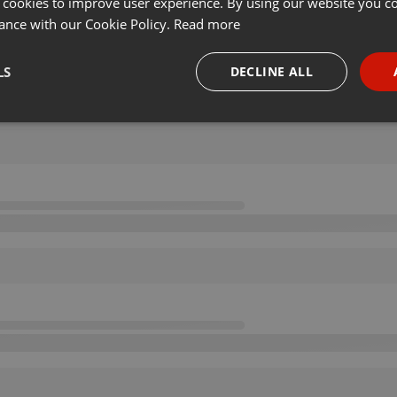
 cookies to improve user experience. By using our website you co
ance with our Cookie Policy.
Read more
LS
DECLINE ALL
necessary
Targeting
Funct
Strictly necessary
Targeting
Functionality
okies allow core website functionality such as user login and account management. Th
 strictly necessary cookies.
Provider /
Expiration
Description
Domain
.hearthis.at
Session
Chat configuration cookie
1 year
User Login Session Cookie
PHP.net