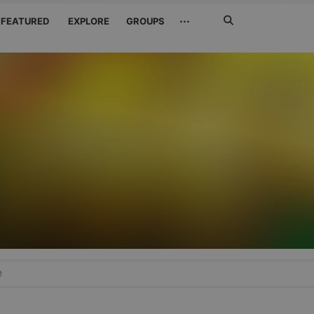
Search
···
FEATURED
EXPLORE
GROUPS
Jetzt
suchen
e