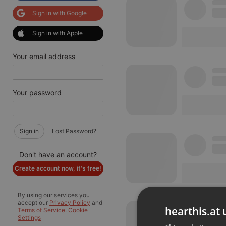
Sign in with Google
Sign in with Apple
Your email address
Your password
Sign in
Lost Password?
Don't have an account?
Create account now, it's free!
By using our services you
accept our
Privacy Policy
and
hearthis.at 
Terms of Service
.
Cookie
Settings