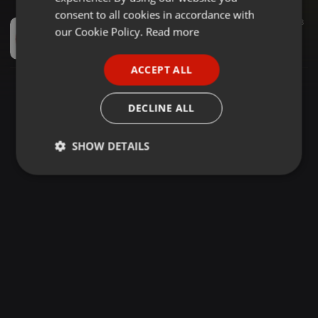
GERMAN
consent to all cookies in accordance with
Dancehall ·
1:17:10
4.681
2.881
8
FRENCH
our Cookie Policy.
Read more
DJ KICKS FT MC KWACHE _ MC NELLO TRIPPLE 7 CLUB MIX 27_4_2025 ❤️💚💛
DJ KICKS NOMUULO 💛💚❤️
PORTUGUESE
ACCEPT ALL
SPANISH
ITALIAN
DECLINE ALL
SHOW DETAILS
Strictly
Targeting
Functionality
necessary
Strictly necessary
Targeting
Functionality
Strictly necessary cookies allow core website