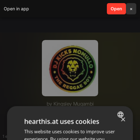
Open in app
search
Open
menu
×
by Kingsley Mugambi
audio
×
hearthis.at uses cookies
This website uses cookies to improve user
ENGLISH
1 entries
experience. By using our website you